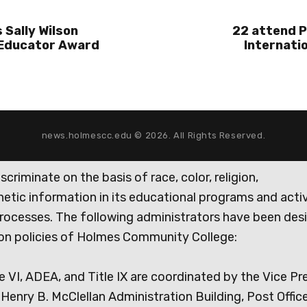
 Sally Wilson
22 attend P
 Educator Award
Internati
news.holmescc.edu © 2026. All Rights Reserved.
iminate on the basis of race, color, religion,
genetic information in its educational programs and activ
rocesses. The following administrators have been des
tion policies of Holmes Community College:
e VI, ADEA, and Title IX are coordinated by the Vice Pr
Henry B. McClellan Administration Building, Post Offic