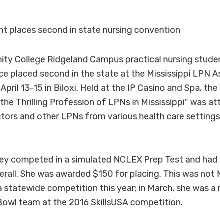
t places second in state nursing convention
y College Ridgeland Campus practical nursing stud
e placed second in the state at the Mississippi LPN A
pril 13-15 in Biloxi. Held at the IP Casino and Spa, th
 the Thrilling Profession of LPNs in Mississippi" was a
ctors and other LPNs from various health care settings
cKey competed in a simulated NCLEX Prep Test and had
erall. She was awarded $150 for placing. This was not M
 a statewide competition this year; in March, she was 
 Bowl team at the 2016 SkillsUSA competition.