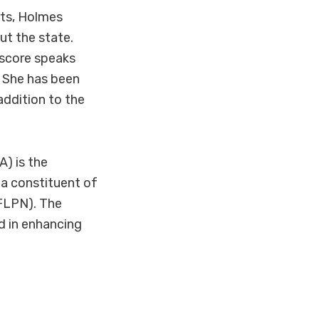
rts, Holmes
ut the state.
r score speaks
. She has been
addition to the
) is the
 a constituent of
NFLPN). The
d in enhancing