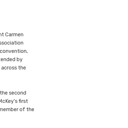
ent Carmen
ssociation
e convention,
ttended by
 across the
 the second
cKey's first
a member of the