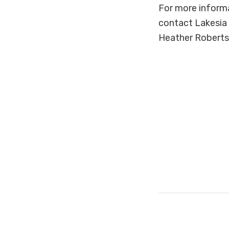
For more inform
contact Lakesia
Heather Roberts