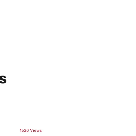
s
1520
Views