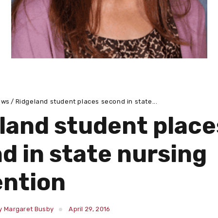
ews
Ridgeland student places second in state...
land student place
d in state nursing
ntion
y Margaret Busby
April 29, 2016