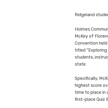
Ridgeland studen
Holmes Communit
McKey of Florenc
Convention held A
titled "Exploring
students, instru
state.
Specifically, M
highest score ov
time to place in
first-place Quiz