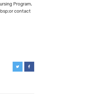
ursing Program,
bsp;or contact