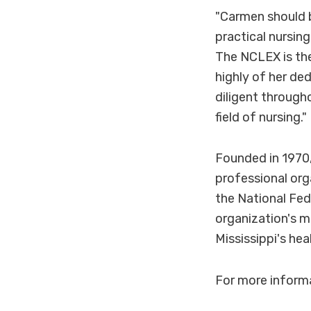
"Carmen should 
practical nursin
The NCLEX is the 
highly of her de
diligent througho
field of nursing."
Founded in 1970,
professional org
the National Fed
organization's m
Mississippi's hea
For more informa