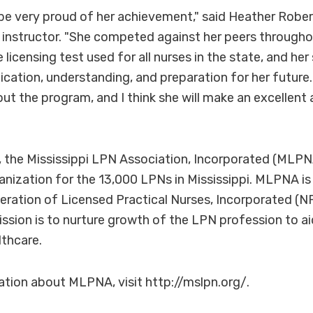
be very proud of her achievement," said Heather Robe
g instructor. "She competed against her peers througho
licensing test used for all nurses in the state, and he
dication, understanding, and preparation for her future
ut the program, and I think she will make an excellent 
 the Mississippi LPN Association, Incorporated (MLPNA
anization for the 13,000 LPNs in Mississippi. MLPNA is
eration of Licensed Practical Nurses, Incorporated (
ission is to nurture growth of the LPN profession to ai
lthcare.
tion about MLPNA, visit http://mslpn.org/.