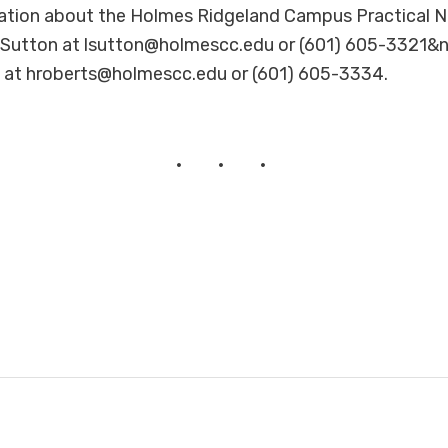
ation about the Holmes Ridgeland Campus Practical N
 Sutton at lsutton@holmescc.edu or (601) 605-3321&n
 at hroberts@holmescc.edu or (601) 605-3334.