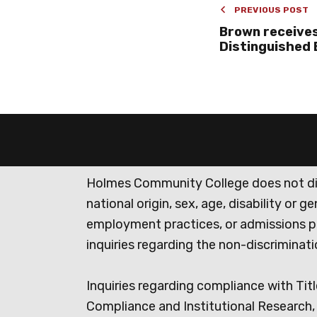
PREVIOUS POST
Brown receives
Distinguished
Holmes Community College does not discr
national origin, sex, age, disability or 
employment practices, or admissions p
inquiries regarding the non-discrimina
Inquiries regarding compliance with Titl
Compliance and Institutional Research, 