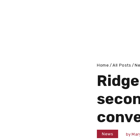
Home
All Posts
N
Ridge
secon
conve
News
by
Mar