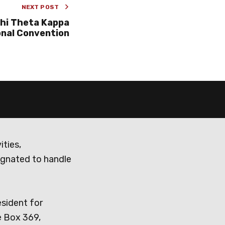
NEXT POST
hi Theta Kappa
onal Convention
ities,
ignated to handle
esident for
e Box 369,