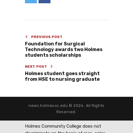
PREVIOUS POST
Foundation for Surgical
Technology awards two Holmes
students scholarships
NEXT POST
Holmes student goes straight
from HSE to nursing graduate
news.holmescc.edu © 2026. All Rights
Reserved.
Holmes Community College does not