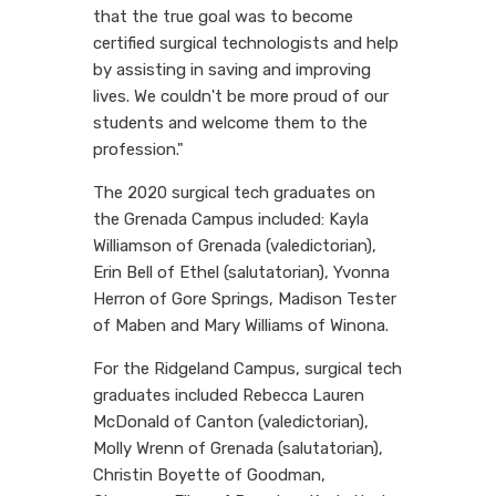
that the true goal was to become
certified surgical technologists and help
by assisting in saving and improving
lives. We couldn't be more proud of our
students and welcome them to the
profession."
The 2020 surgical tech graduates on
the Grenada Campus included: Kayla
Williamson of Grenada (valedictorian),
Erin Bell of Ethel (salutatorian), Yvonna
Herron of Gore Springs, Madison Tester
of Maben and Mary Williams of Winona.
For the Ridgeland Campus, surgical tech
graduates included Rebecca Lauren
McDonald of Canton (valedictorian),
Molly Wrenn of Grenada (salutatorian),
Christin Boyette of Goodman,