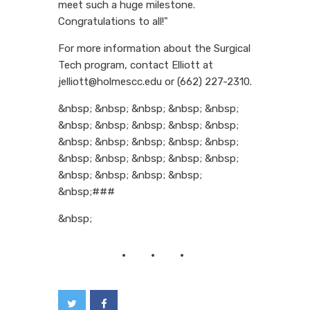
meet such a huge milestone.
Congratulations to all!"
For more information about the Surgical
Tech program, contact Elliott at
jelliott@holmescc.edu or (662) 227-2310.
&nbsp; &nbsp; &nbsp; &nbsp; &nbsp;
&nbsp; &nbsp; &nbsp; &nbsp; &nbsp;
&nbsp; &nbsp; &nbsp; &nbsp; &nbsp;
&nbsp; &nbsp; &nbsp; &nbsp; &nbsp;
&nbsp; &nbsp; &nbsp; &nbsp;
&nbsp;###
&nbsp;