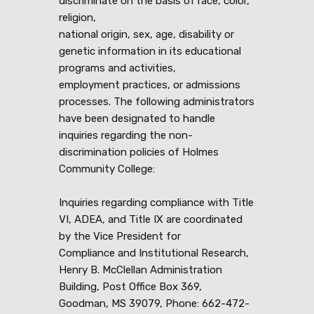
discriminate on the basis of race, color,
religion,
national origin, sex, age, disability or
genetic information in its educational
programs and activities,
employment practices, or admissions
processes. The following administrators
have been designated to handle
inquiries regarding the non-
discrimination policies of Holmes
Community College:
Inquiries regarding compliance with Title
VI, ADEA, and Title IX are coordinated
by the Vice President for
Compliance and Institutional Research,
Henry B. McClellan Administration
Building, Post Office Box 369,
Goodman, MS 39079, Phone: 662-472-