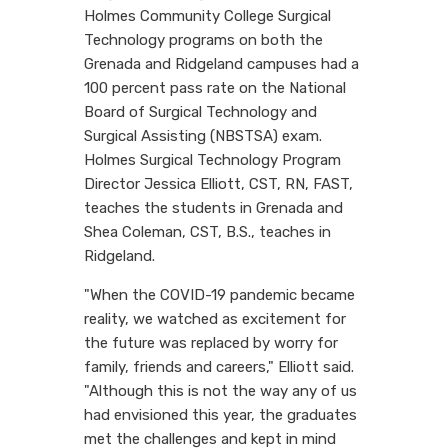
Holmes Community College Surgical
Technology programs on both the
Grenada and Ridgeland campuses had a
100 percent pass rate on the National
Board of Surgical Technology and
Surgical Assisting (NBSTSA) exam.
Holmes Surgical Technology Program
Director Jessica Elliott, CST, RN, FAST,
teaches the students in Grenada and
Shea Coleman, CST, B.S., teaches in
Ridgeland.
"When the COVID-19 pandemic became
reality, we watched as excitement for
the future was replaced by worry for
family, friends and careers," Elliott said.
"Although this is not the way any of us
had envisioned this year, the graduates
met the challenges and kept in mind