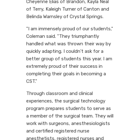
Cheyenne Elias of Brandon, Kayla Neal
of Terry, Kaleigh Turner of Canton and
Belinda Warnsley of Crystal Springs.
"I am immensely proud of our students,"
Coleman said. "They triumphantly
handled what was thrown their way by
quickly adapting. I couldn't ask for a
better group of students this year. I am
extremely proud of their success in
completing their goals in becoming a
CST."
Through classroom and clinical
experiences, the surgical technology
program prepares students to serve as
a member of the surgical team. They will
work with surgeons, anesthesiologists
and certified registered nurse
anesthetists, registered nurses and