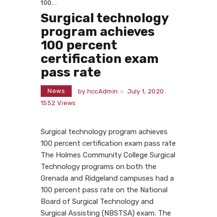
100...
Surgical technology
program achieves
100 percent
certification exam
pass rate
News
by
hccAdmin
July 1, 2020
1552
Views
Surgical technology program achieves
100 percent certification exam pass rate
The Holmes Community College Surgical
Technology programs on both the
Grenada and Ridgeland campuses had a
100 percent pass rate on the National
Board of Surgical Technology and
Surgical Assisting (NBSTSA) exam. The