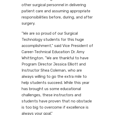
other surgical personnel in delivering
patient care and assuming appropriate
responsibilities before, during, and after
surgery.
"We are so proud of our Surgical
Technology students for this huge
accomplishment," said Vice President of
Career-Technical Education Dr. Amy
Whittington. "We are thankful to have
Program Director Jessica Elliott and
Instructor Shea Coleman, who are
always willing to go the extra mile to
help students succeed. While this year
has brought us some educational
challenges, these instructors and
students have proven that no obstacle
is too big to overcome if excellence is
always your goal."