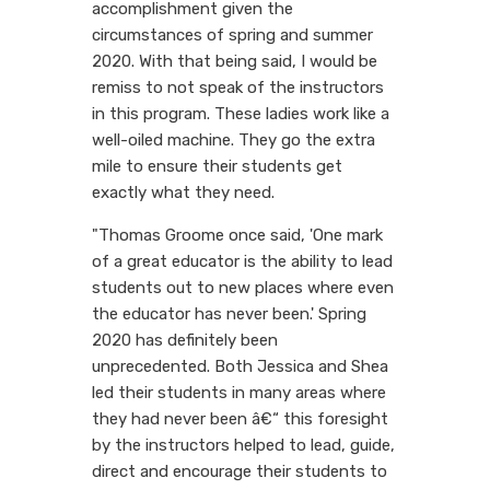
accomplishment given the
circumstances of spring and summer
2020. With that being said, I would be
remiss to not speak of the instructors
in this program. These ladies work like a
well-oiled machine. They go the extra
mile to ensure their students get
exactly what they need.
"Thomas Groome once said, 'One mark
of a great educator is the ability to lead
students out to new places where even
the educator has never been.' Spring
2020 has definitely been
unprecedented. Both Jessica and Shea
led their students in many areas where
they had never been â€“ this foresight
by the instructors helped to lead, guide,
direct and encourage their students to