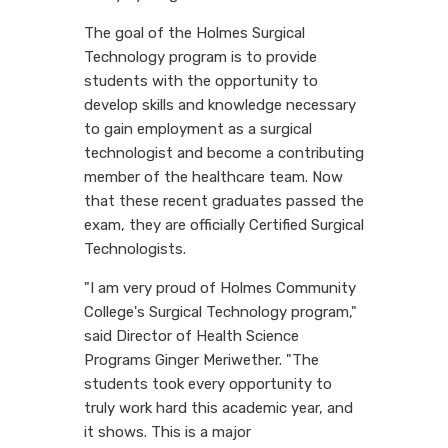
The goal of the Holmes Surgical
Technology program is to provide
students with the opportunity to
develop skills and knowledge necessary
to gain employment as a surgical
technologist and become a contributing
member of the healthcare team. Now
that these recent graduates passed the
exam, they are officially Certified Surgical
Technologists.
"I am very proud of Holmes Community
College's Surgical Technology program,"
said Director of Health Science
Programs Ginger Meriwether. "The
students took every opportunity to
truly work hard this academic year, and
it shows. This is a major