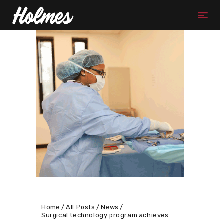
Home
All Posts
News
Surgical technology program achieves