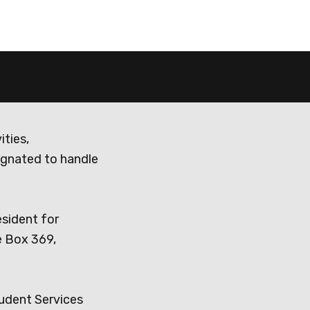
ities,
ignated to handle
esident for
e Box 369,
tudent Services