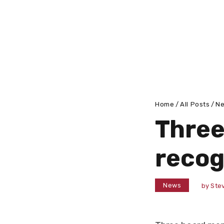
Home
All Posts
N
Thre
recog
News
by
Stev