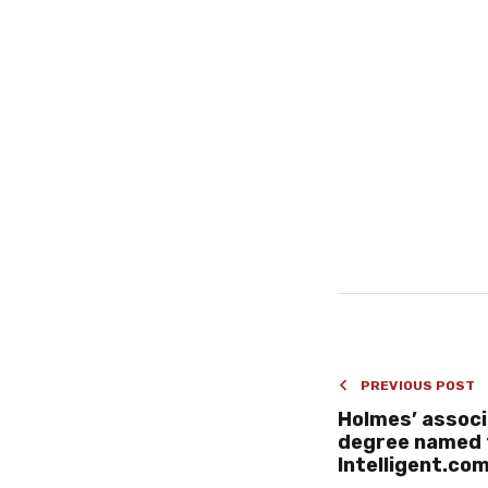
PREVIOUS POST
Holmes’ associ
degree named 
Intelligent.co