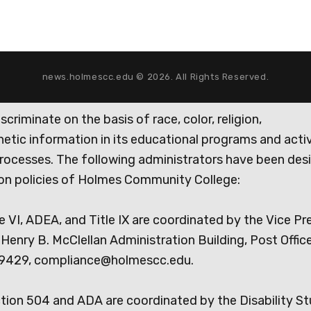
news.holmescc.edu © 2026. All Rights Reserved.
iminate on the basis of race, color, religion,
genetic information in its educational programs and activ
rocesses. The following administrators have been des
tion policies of Holmes Community College:
e VI, ADEA, and Title IX are coordinated by the Vice Pr
Henry B. McClellan Administration Building, Post Offic
9429, compliance@holmescc.edu.
ction 504 and ADA are coordinated by the Disability S