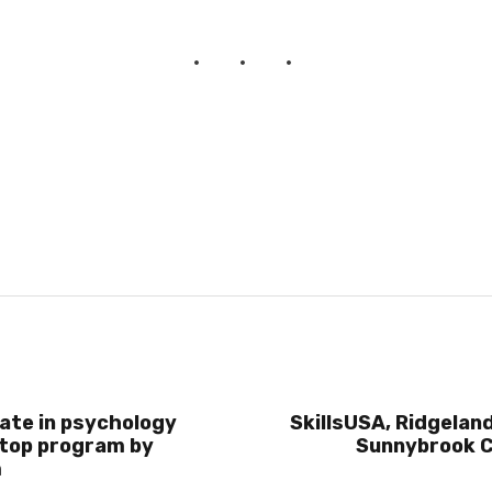
ate in psychology
SkillsUSA, Ridgeland
top program by
Sunnybrook C
m