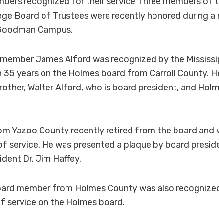
bers recognized for their service Three members of 
ge Board of Trustees were recently honored during a
 Goodman Campus.
member James Alford was recognized by the Mississ
n 35 years on the Holmes board from Carroll County. 
brother, Walter Alford, who is board president, and Holm
rom Yazoo County recently retired from the board and
s of service. He was presented a plaque by board presid
dent Dr. Jim Haffey.
 board member from Holmes County was also recogniz
 of service on the Holmes board.