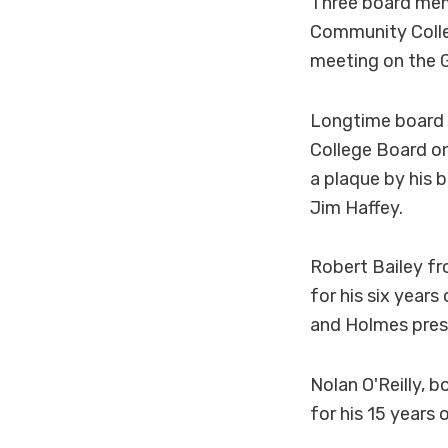
Three board mem
Community Colle
meeting on the
Longtime board 
College Board o
a plaque by his 
Jim Haffey.
Robert Bailey f
for his six year
and Holmes presi
Nolan O'Reilly,
for his 15 years