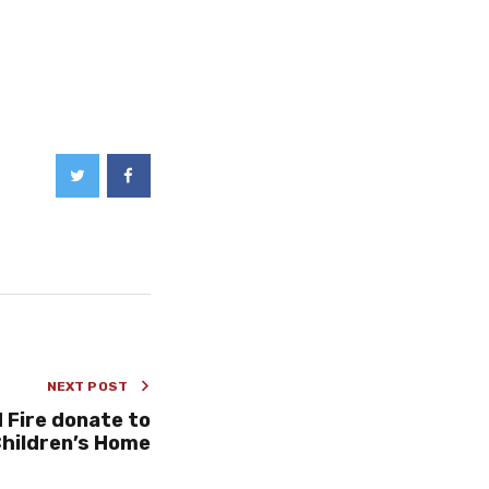
NEXT POST
 Fire donate to
hildren’s Home