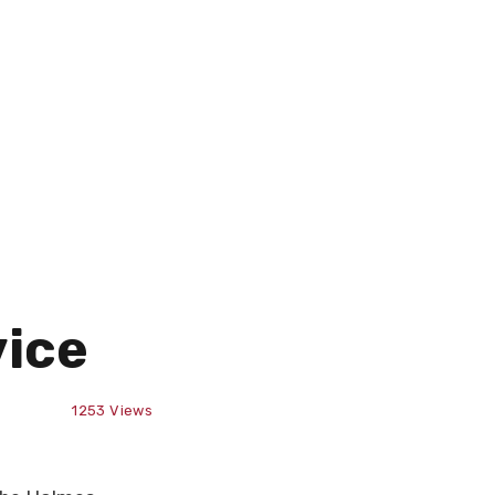
vice
1253
Views