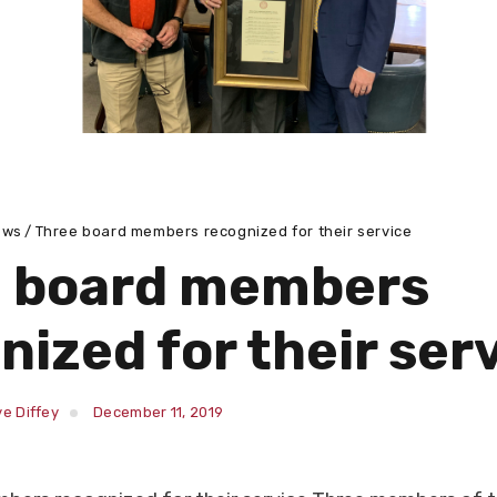
ews
Three board members recognized for their service
e board members
nized for their ser
e Diffey
December 11, 2019