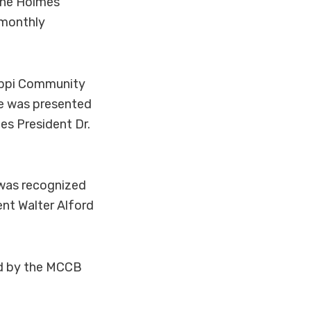
the Holmes
 monthly
ippi Community
He was presented
es President Dr.
 was recognized
ent Walter Alford
ed by the MCCB