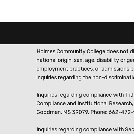
Holmes Community College does not discr
national origin, sex, age, disability or 
employment practices, or admissions p
inquiries regarding the non-discrimina
Inquiries regarding compliance with Titl
Compliance and Institutional Research, 
Goodman, MS 39079, Phone: 662-472-
Inquiries regarding compliance with Se