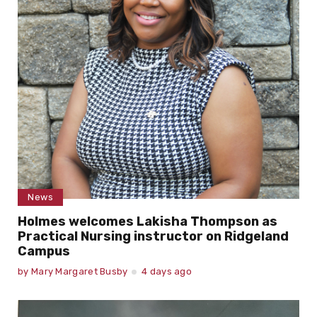
News
Holmes welcomes Lakisha Thompson as
Practical Nursing instructor on Ridgeland
Campus
by
Mary Margaret Busby
4 days ago