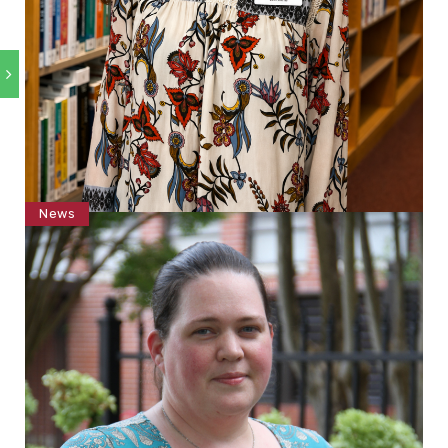
News
Lexi Harris Joins Holmes Grenada Campus
Library as Technical Assistant
by
Haley DeNoon
July 30, 2026