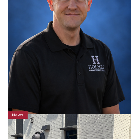
News
Williamson joins Holmes Campus Police
Department on Grenada Campus