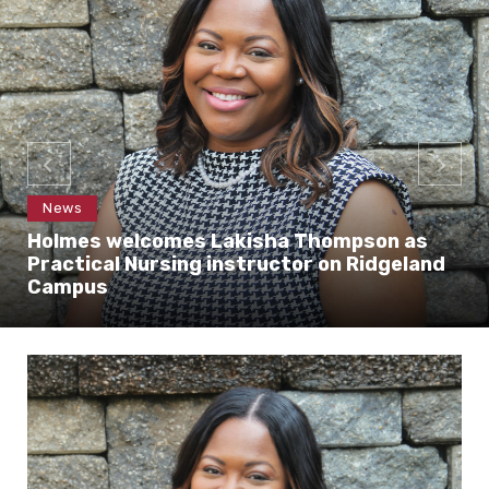
News
Holmes welcomes Lakisha Thompson as
Practical Nursing instructor on Ridgeland
Campus