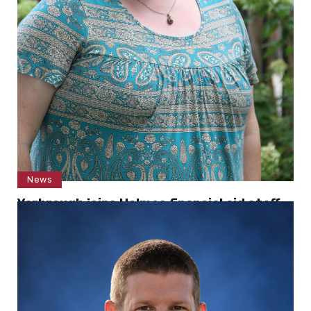
News
Yarbrough joins Holmes financial aid staff
in Goodman
by
Mary Margaret Busby
July 29, 2026