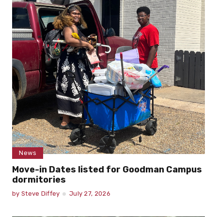
by
Haley DeNoon
July 29, 2026
News
Move-in Dates listed for Goodman Campus
dormitories
by
Steve Diffey
July 27, 2026