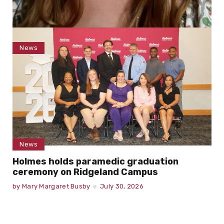
News
Torrent joins Holmes Community College
faculty as art instructor
by
Mary Margaret Busby
August 3, 2026
News
Holmes holds paramedic graduation
ceremony on Ridgeland Campus
by
Mary Margaret Busby
July 30, 2026