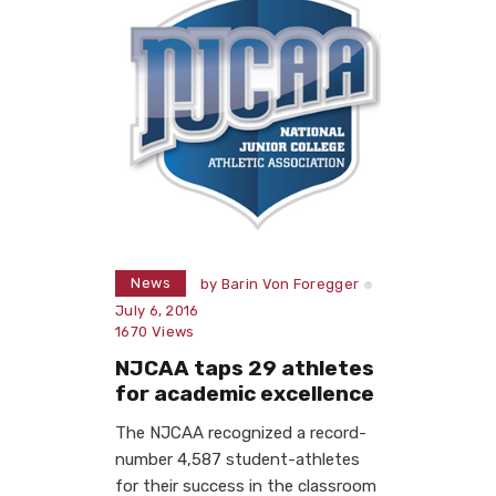
News
by
Barin Von Foregger
July 6, 2016
1670
Views
NJCAA taps 29 athletes
for academic excellence
The NJCAA recognized a record-
number 4,587 student-athletes
for their success in the classroom