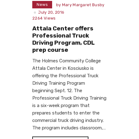
News
by
Mary Margaret Busby
July 20, 2016
2264
Views
Attala Center offers
Professional Truck
Driving Program, CDL
prep course
The Holmes Community College
Attala Center in Kosciusko is
offering the Professional Truck
Driving Training Program
beginning Sept. 12. The
Professional Truck Driving Training
is a six-week program that
prepares students to enter the
commercial truck driving industry.
The program includes classroom,…