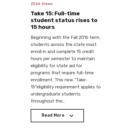
2066
Views
Take 15: Full-time
student status rises to
15 hours
Beginning with the Fall 2016 term,
students across the state must
enroll in and complete 15 credit
hours per semester to maintain
eligibility for state aid for
programs that require full-time
enrollment. This new “Take-
15″eligibility requirement applies to
undergraduate students
throughout the…
Read More
Read More