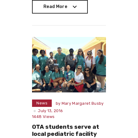
Read More
Read More
News
by
Mary Margaret Busby
July 13, 2016
1448
Views
OTA students serve at
local pediatric facility