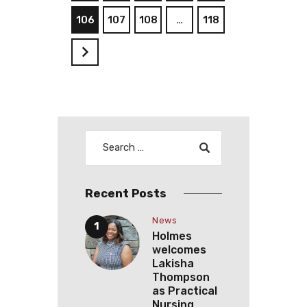
106
107
108
…
118
>
Recent Posts
News
Holmes
welcomes
Lakisha
Thompson
as Practical
Nursing