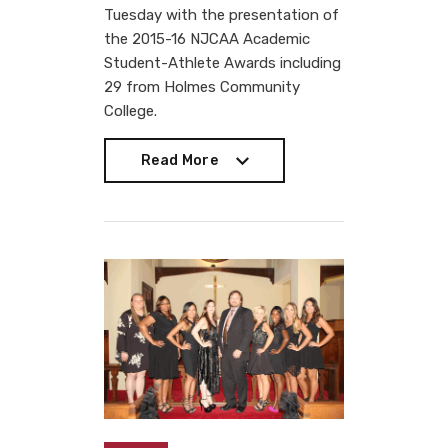
Tuesday with the presentation of
the 2015-16 NJCAA Academic
Student-Athlete Awards including
29 from Holmes Community
College.
Read More
Read More