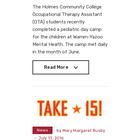
The Holmes Community College
Occupational Therapy Assistant
(OTA) students recently
completed a pediatric day camp
for the children at Warren-Yazoo
Mental Health. The camp met daily
in the month of June.
Read More
Read More
News
by
Mary Margaret Busby
July 13, 2016