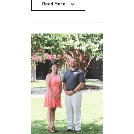
Read More
Read More