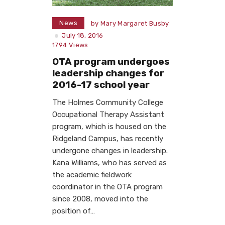
News
by
Mary Margaret Busby
July 18, 2016
1794
Views
OTA program undergoes
leadership changes for
2016-17 school year
The Holmes Community College
Occupational Therapy Assistant
program, which is housed on the
Ridgeland Campus, has recently
undergone changes in leadership.
Kana Williams, who has served as
the academic fieldwork
coordinator in the OTA program
since 2008, moved into the
position of…