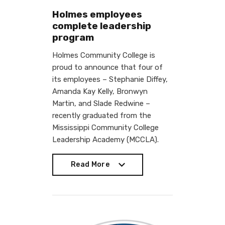
Holmes employees
complete leadership
program
Holmes Community College is
proud to announce that four of
its employees – Stephanie Diffey,
Amanda Kay Kelly, Bronwyn
Martin, and Slade Redwine –
recently graduated from the
Mississippi Community College
Leadership Academy (MCCLA).
Read More
Read More