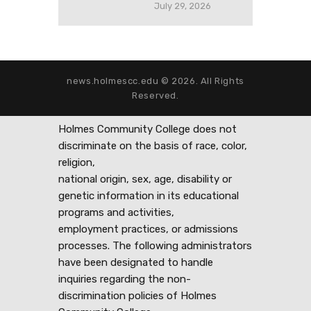
July 29, 2026
news.holmescc.edu © 2026. All Rights
Reserved.
Holmes Community College does not
discriminate on the basis of race, color,
religion,
national origin, sex, age, disability or
genetic information in its educational
programs and activities,
employment practices, or admissions
processes. The following administrators
have been designated to handle
inquiries regarding the non-
discrimination policies of Holmes