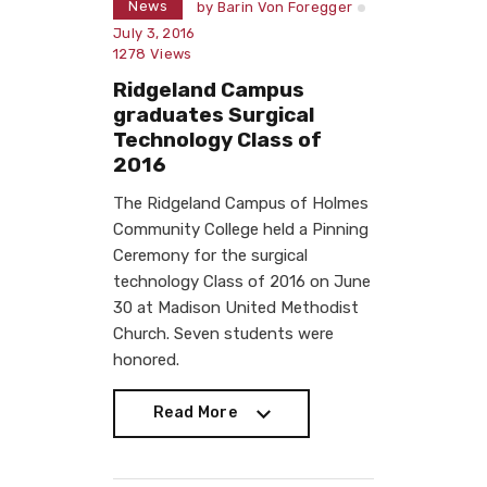
News
by
Barin Von Foregger
July 3, 2016
1278
Views
Ridgeland Campus
graduates Surgical
Technology Class of
2016
The Ridgeland Campus of Holmes
Community College held a Pinning
Ceremony for the surgical
technology Class of 2016 on June
30 at Madison United Methodist
Church. Seven students were
honored.
Read More
Read More