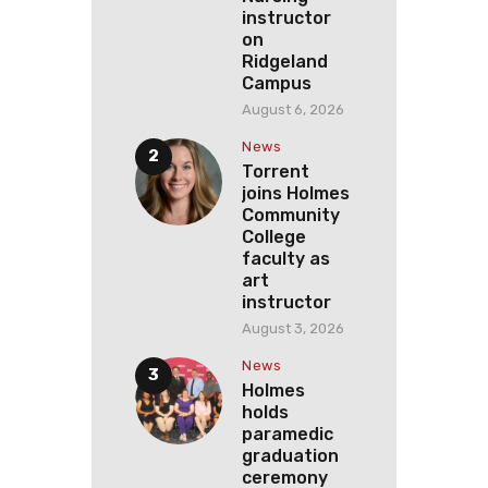
instructor
on
Ridgeland
Campus
August 6, 2026
News
Torrent
joins Holmes
Community
College
faculty as
art
instructor
August 3, 2026
News
Holmes
holds
paramedic
graduation
ceremony