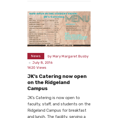
News
by
Mary Margaret Busby
July 8, 2016
1420
Views
JK’s Catering now open
on the Ridgeland
Campus
JK’s Catering is now open to
faculty, staff, and students on the
Ridgeland Campus for breakfast
and lunch. The facility, serving a