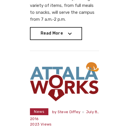
variety of items, from full meals
to snacks, will serve the campus
from 7 a.m.-2 p.m.
Read More
Read More
News
by
Steve Diffey
July 8,
2016
2023
Views