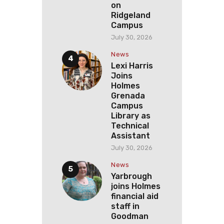
on
Ridgeland
Campus
July 30, 2026
News
Lexi Harris
Joins
Holmes
Grenada
Campus
Library as
Technical
Assistant
July 30, 2026
News
Yarbrough
joins Holmes
financial aid
staff in
Goodman