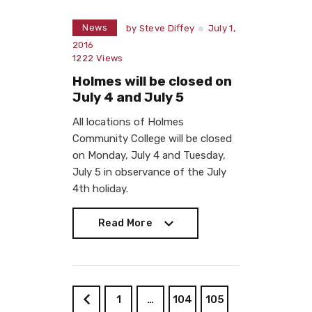
News
by
Steve Diffey
July 1,
2016
1222
Views
Holmes will be closed on
July 4 and July 5
All locations of Holmes
Community College will be closed
on Monday, July 4 and Tuesday,
July 5 in observance of the July
4th holiday.
Read More
Read More
1
…
104
105
<