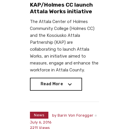
KAP/Holmes CC launch
Attala Works initiative
The Attala Center of Holmes
Community College (Holmes CC)
and the Kosciusko Attala
Partnership (KAP) are
collaborating to launch Attala
Works, an initiative aimed to
measure, engage and enhance the
workforce in Attala County.
Read More
Read More
News
by
Barin Von Foregger
July 6, 2016
2211
Views