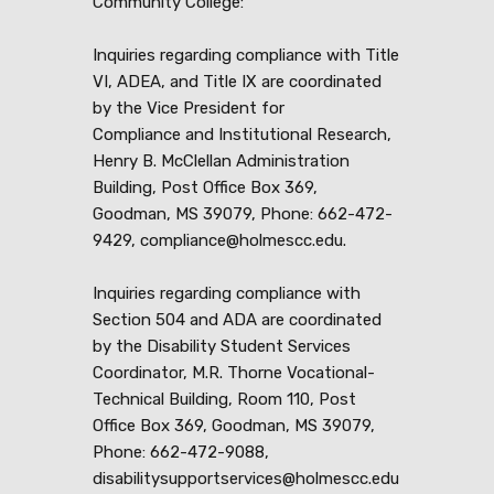
Community College:
Inquiries regarding compliance with Title
VI, ADEA, and Title IX are coordinated
by the Vice President for
Compliance and Institutional Research,
Henry B. McClellan Administration
Building, Post Office Box 369,
Goodman, MS 39079, Phone: 662-472-
9429, compliance@holmescc.edu.
Inquiries regarding compliance with
Section 504 and ADA are coordinated
by the Disability Student Services
Coordinator, M.R. Thorne Vocational-
Technical Building, Room 110, Post
Office Box 369, Goodman, MS 39079,
Phone: 662-472-9088,
disabilitysupportservices@holmescc.edu