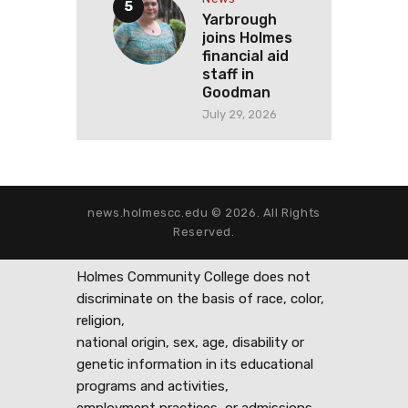
Yarbrough
joins Holmes
financial aid
staff in
Goodman
July 29, 2026
news.holmescc.edu © 2026. All Rights
Reserved.
Holmes Community College does not
discriminate on the basis of race, color,
religion,
national origin, sex, age, disability or
genetic information in its educational
programs and activities,
employment practices, or admissions