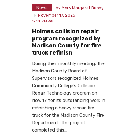
News
by
Mary Margaret Busby
November 17, 2025
1710
Views
Holmes collision repair
program recognized by
Madison County for fire
truck refinish
During their monthly meeting, the
Madison County Board of
Supervisors recognized Holmes
Community College’s Collision
Repair Technology program on
Nov. 17 for its outstanding work in
refinishing a heavy rescue fire
truck for the Madison County Fire
Department. The project,
completed this…