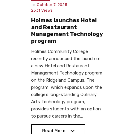
October 7, 2025
2531
Views
Holmes launches Hotel
and Restaurant
Management Technology
program
Holmes Community College
recently announced the launch of
a new Hotel and Restaurant
Management Technology program
on the Ridgeland Campus. The
program, which expands upon the
college’s long-standing Culinary
Arts Technology program,
provides students with an option
to pursue careers in the…
Read More