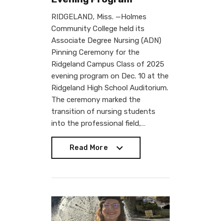
RIDGELAND, Miss. —Holmes
Community College held its
Associate Degree Nursing (ADN)
Pinning Ceremony for the
Ridgeland Campus Class of 2025
evening program on Dec. 10 at the
Ridgeland High School Auditorium.
The ceremony marked the
transition of nursing students
into the professional field,…
Read More
Read More