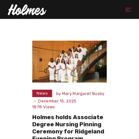
News
by
Mary Margaret Busby
December 15, 2025
1878
Views
Holmes holds Associate
Degree Nursing Pinning
Ceremony for Ridgeland
Evening Program