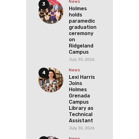
News
Holmes
holds
paramedic
graduation
ceremony
on
Ridgeland
Campus
July 30, 2026
News
Lexi Harris
Joins
Holmes
Grenada
Campus
Library as
Technical
Assistant
July 30, 2026
News