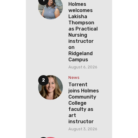
Holmes
welcomes
Lakisha
Thompson
as Practical
Nursing
instructor
on
Ridgeland
Campus
August 6, 2026
News
Torrent
joins Holmes
Community
College
faculty as
art
instructor
August 3, 2026