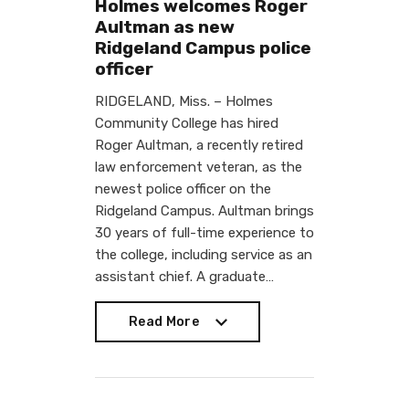
Holmes welcomes Roger
Aultman as new
Ridgeland Campus police
officer
RIDGELAND, Miss. – Holmes
Community College has hired
Roger Aultman, a recently retired
law enforcement veteran, as the
newest police officer on the
Ridgeland Campus. Aultman brings
30 years of full-time experience to
the college, including service as an
assistant chief. A graduate…
Read More
Read More