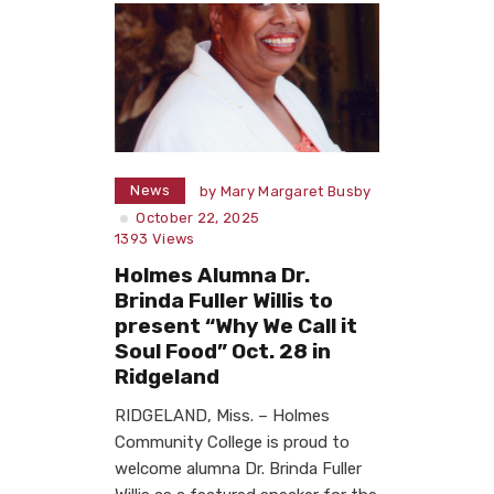
News
by
Mary Margaret Busby
October 22, 2025
1393
Views
Holmes Alumna Dr.
Brinda Fuller Willis to
present “Why We Call it
Soul Food” Oct. 28 in
Ridgeland
RIDGELAND, Miss. – Holmes
Community College is proud to
welcome alumna Dr. Brinda Fuller