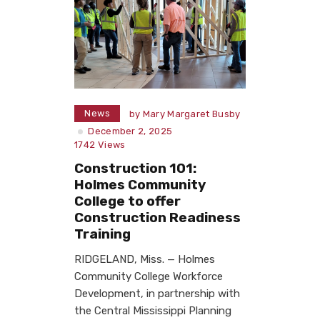
News
by
Mary Margaret Busby
December 2, 2025
1742
Views
Construction 101:
Holmes Community
College to offer
Construction Readiness
Training
RIDGELAND, Miss. — Holmes
Community College Workforce
Development, in partnership with
the Central Mississippi Planning