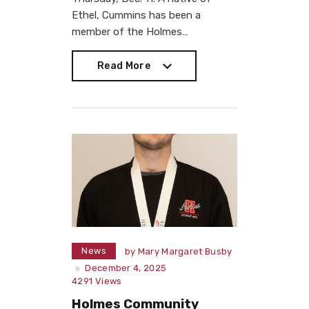
Ethel, Cummins has been a
member of the Holmes…
Read More
Read More
News
by
Mary Margaret Busby
December 4, 2025
4291
Views
Holmes Community