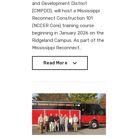
and Development District
(CMPDD), will host a Mississippi
Reconnect Construction 101
(NCCER Core) training course
beginning in January 2026 on the
Ridgeland Campus. As part of the
Mississippi Reconnect…
Read More
Read More