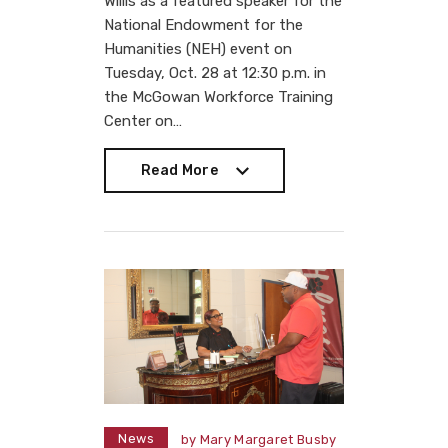
Willis as a featured speaker for the
National Endowment for the
Humanities (NEH) event on
Tuesday, Oct. 28 at 12:30 p.m. in
the McGowan Workforce Training
Center on…
Read More
Read More
News
by
Mary Margaret Busby