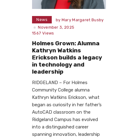
News
by
Mary Margaret Busby
November 3, 2025
1567
Views
Holmes Grown: Alumna
Kathryn Watkins
Erickson builds a legacy
in technology and
leadership
RIDGELAND – For Holmes
Community College alumna
Kathryn Watkins Erickson, what
began as curiosity in her father’s
AutoCAD classroom on the
Ridgeland Campus has evolved
into a distinguished career
spanning innovation, leadership