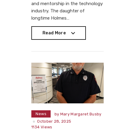
and mentorship in the technology
industry. The daughter of
longtime Holmes…
Read More
Read More
News
by
Mary Margaret Busby
October 28, 2025
1134
Views