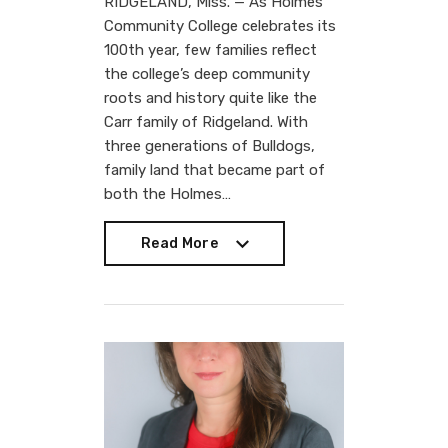
RIDGELAND, Miss. — As Holmes
Community College celebrates its
100th year, few families reflect
the college’s deep community
roots and history quite like the
Carr family of Ridgeland. With
three generations of Bulldogs,
family land that became part of
both the Holmes…
Read More
Read More