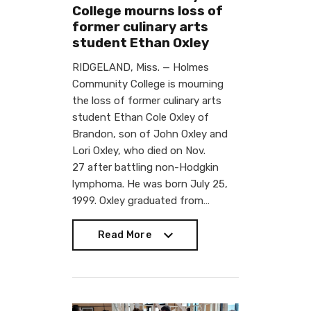
College mourns loss of
former culinary arts
student Ethan Oxley
RIDGELAND, Miss. — Holmes
Community College is mourning
the loss of former culinary arts
student Ethan Cole Oxley of
Brandon, son of John Oxley and
Lori Oxley, who died on Nov.
27 after battling non-Hodgkin
lymphoma. He was born July 25,
1999. Oxley graduated from…
Read More
Read More