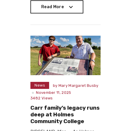
Read More
Read More
News
by
Mary Margaret Busby
November 11, 2025
3482
Views
Carr family’s legacy runs
deep at Holmes
Community College