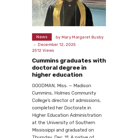
News
by
Mary Margaret Busby
December 12, 2025
2512
Views
Cummins graduates with
doctoral degree in
higher education
GOODMAN, Miss. — Madison
Cummins, Holmes Community
College’s director of admissions,
completed her Doctorate in
Higher Education Administration
at the University of Southern
Mississippi and graduated on
Thursday, Dec. 11. A native of