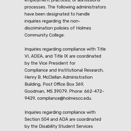
processes. The following administrators
have been designated to handle
inquiries regarding the non-
discrimination policies of Holmes
Community College:
Inquiries regarding compliance with Title
VI, ADEA, and Title IX are coordinated
by the Vice President for
Compliance and Institutional Research,
Henry B. McClellan Administration
Building, Post Office Box 369,
Goodman, MS 39079, Phone: 662-472-
9429, compliance@holmescc.edu.
Inquiries regarding compliance with
Section 504 and ADA are coordinated
by the Disability Student Services