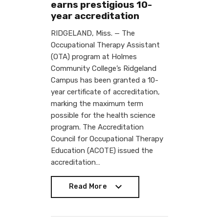
earns prestigious 10-
year accreditation
RIDGELAND, Miss. — The
Occupational Therapy Assistant
(OTA) program at Holmes
Community College’s Ridgeland
Campus has been granted a 10-
year certificate of accreditation,
marking the maximum term
possible for the health science
program. The Accreditation
Council for Occupational Therapy
Education (ACOTE) issued the
accreditation…
Read More
Read More