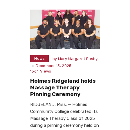
News
by
Mary Margaret Busby
December 15, 2025
1564
Views
Holmes Ridgeland holds
Massage Therapy
Pinning Ceremony
RIDGELAND, Miss. — Holmes
Community College celebrated its
Massage Therapy Class of 2025
during a pinning ceremony held on