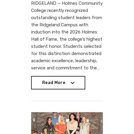
RIDGELAND — Holmes Community
College recently recognized
outstanding student leaders from
the Ridgeland Campus with
induction into the 2026 Holmes
Hall of Fame, the college’s highest
student honor. Students selected
for this distinction demonstrated
academic excellence, leadership,
service and commitment to the…
Read More
Read More