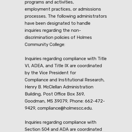
programs and activities,
employment practices, or admissions
processes. The following administrators
have been designated to handle
inquiries regarding the non-
discrimination policies of Holmes
Community College:
Inquiries regarding compliance with Title
VI, ADEA, and Title IX are coordinated
by the Vice President for
Compliance and Institutional Research,
Henry B. McClellan Administration
Building, Post Office Box 369,
Goodman, MS 39079, Phone: 662-472-
9429, compliance@holmescc.edu.
Inquiries regarding compliance with
Section 504 and ADA are coordinated