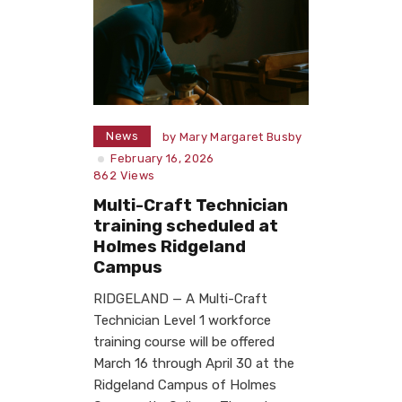
News
by
Mary Margaret Busby
February 16, 2026
862
Views
Multi-Craft Technician
training scheduled at
Holmes Ridgeland
Campus
RIDGELAND — A Multi-Craft
Technician Level 1 workforce
training course will be offered
March 16 through April 30 at the
Ridgeland Campus of Holmes