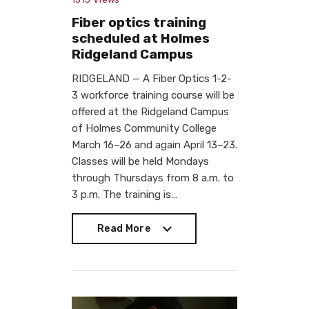
Fiber optics training
scheduled at Holmes
Ridgeland Campus
RIDGELAND — A Fiber Optics 1-2-
3 workforce training course will be
offered at the Ridgeland Campus
of Holmes Community College
March 16–26 and again April 13–23.
Classes will be held Mondays
through Thursdays from 8 a.m. to
3 p.m. The training is…
Read More
Read More