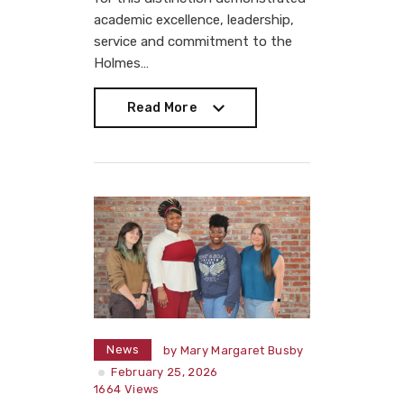
academic excellence, leadership,
service and commitment to the
Holmes…
Read More
Read More
News
by
Mary Margaret Busby
February 25, 2026
1664
Views