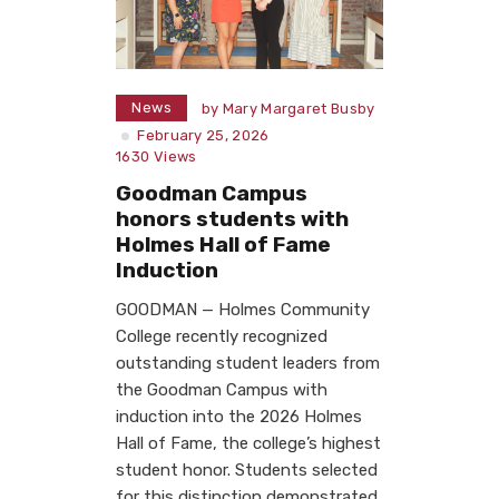
News
by
Mary Margaret Busby
February 25, 2026
1630
Views
Goodman Campus
honors students with
Holmes Hall of Fame
Induction
GOODMAN — Holmes Community
College recently recognized
outstanding student leaders from
the Goodman Campus with
induction into the 2026 Holmes
Hall of Fame, the college’s highest
student honor. Students selected
for this distinction demonstrated