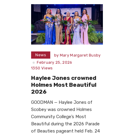
News
by
Mary Margaret Busby
February 25, 2026
1350
Views
Haylee Jones crowned
Holmes Most Beautiful
2026
GOODMAN — Haylee Jones of
Scobey was crowned Holmes
Community College’s Most
Beautiful during the 2026 Parade
of Beauties pageant held Feb. 24