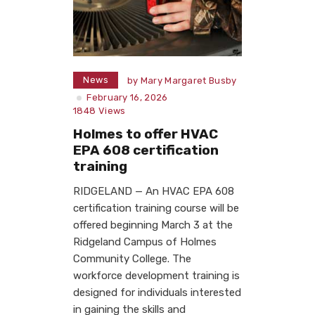
News
by
Mary Margaret Busby
February 16, 2026
1848
Views
Holmes to offer HVAC
EPA 608 certification
training
RIDGELAND — An HVAC EPA 608
certification training course will be
offered beginning March 3 at the
Ridgeland Campus of Holmes
Community College. The
workforce development training is
designed for individuals interested
in gaining the skills and