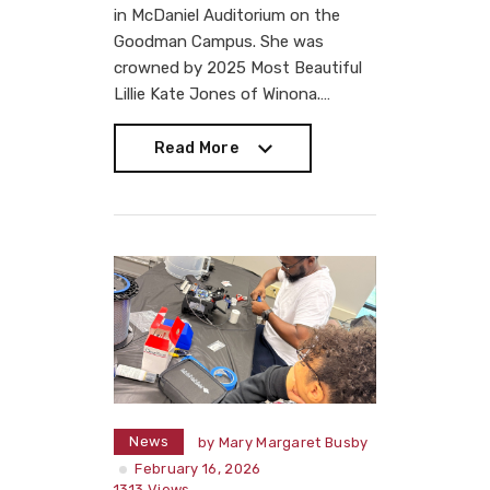
in McDaniel Auditorium on the
Goodman Campus. She was
crowned by 2025 Most Beautiful
Lillie Kate Jones of Winona.…
Read More
Read More
News
by
Mary Margaret Busby
February 16, 2026
1313
Views