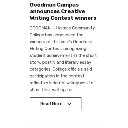
Goodman Campus
announces Creative
Writing Contest winners
GOODMAN — Holmes Community
College has announced the
winners of this year’s Goodman
Writing Contest, recognizing
student achievement in the short
story, poetry and literary essay
categories. College officials said
participation in the contest
reflects students’ willingness to
share their writing for…
Read More
Read More