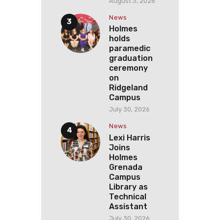
August 3, 2026
News
Holmes
holds
paramedic
graduation
ceremony
on
Ridgeland
Campus
July 30, 2026
News
Lexi Harris
Joins
Holmes
Grenada
Campus
Library as
Technical
Assistant
July 30, 2026