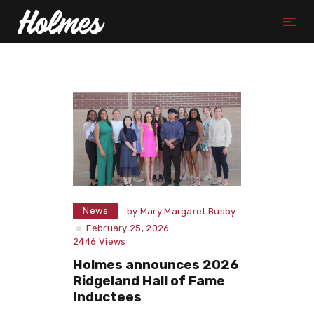
News
by
Mary Margaret Busby
February 25, 2026
2446
Views
Holmes announces 2026
Ridgeland Hall of Fame
Inductees