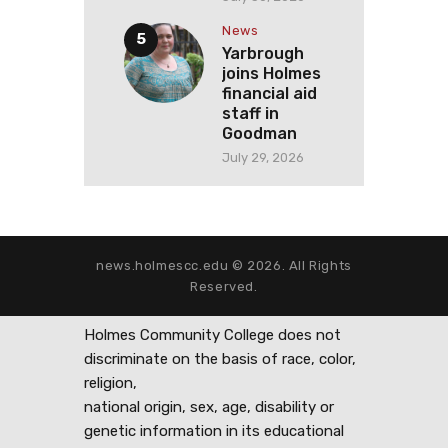
News
Yarbrough
joins Holmes
financial aid
staff in
Goodman
July 29, 2026
news.holmescc.edu © 2026. All Rights
Reserved.
Holmes Community College does not
discriminate on the basis of race, color,
religion,
national origin, sex, age, disability or
genetic information in its educational