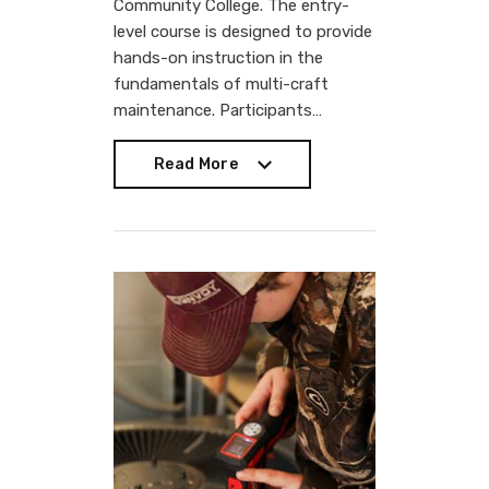
Community College. The entry-
level course is designed to provide
hands-on instruction in the
fundamentals of multi-craft
maintenance. Participants…
Read More
Read More