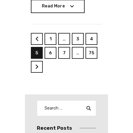
Read More
Read More
1
…
3
4
<
5
6
7
…
75
>
Recent Posts