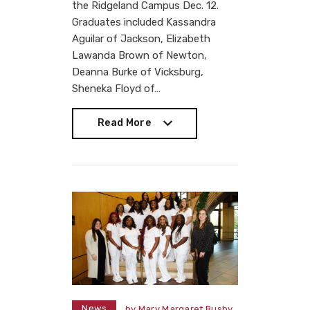
the Ridgeland Campus Dec. 12.
Graduates included Kassandra
Aguilar of Jackson, Elizabeth
Lawanda Brown of Newton,
Deanna Burke of Vicksburg,
Sheneka Floyd of…
Read More
Read More
News
by
Mary Margaret Busby