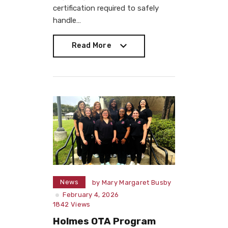
certification required to safely
handle…
Read More
Read More
News
by
Mary Margaret Busby
February 4, 2026
1842
Views
Holmes OTA Program