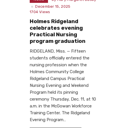
December 15, 2025
1704
Views
Holmes Ridgeland
celebrates evening
Practical Nursing
program graduation
RIDGELAND, Miss. — Fifteen
students officially entered the
nursing profession when the
Holmes Community College
Ridgeland Campus Practical
Nursing Evening and Weekend
Program held its pinning
ceremony Thursday, Dec. 11, at 10
a.m. in the McGowan Workforce
Training Center. The Ridgeland
Evening Program…