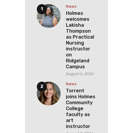
News
Holmes
welcomes
Lakisha
Thompson
as Practical
Nursing
instructor
on
Ridgeland
Campus
August 6, 2026
News
Torrent
joins Holmes
Community
College
faculty as
art
instructor