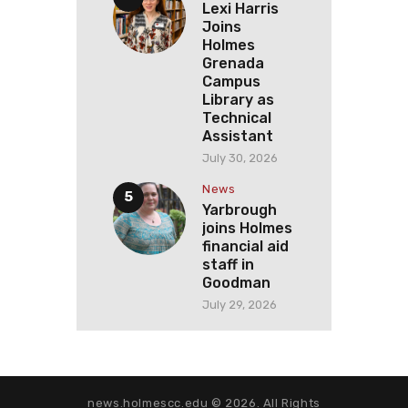
Lexi Harris
Joins
Holmes
Grenada
Campus
Library as
Technical
Assistant
July 30, 2026
News
Yarbrough
joins Holmes
financial aid
staff in
Goodman
July 29, 2026
news.holmescc.edu © 2026. All Rights