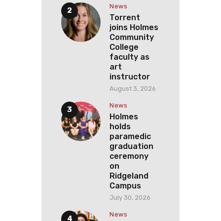
News
Torrent
joins Holmes
Community
College
faculty as
art
instructor
August 3, 2026
News
Holmes
holds
paramedic
graduation
ceremony
on
Ridgeland
Campus
July 30, 2026
News