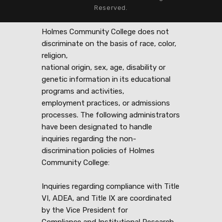
Reserved.
Holmes Community College does not
discriminate on the basis of race, color,
religion,
national origin, sex, age, disability or
genetic information in its educational
programs and activities,
employment practices, or admissions
processes. The following administrators
have been designated to handle
inquiries regarding the non-
discrimination policies of Holmes
Community College:
Inquiries regarding compliance with Title
VI, ADEA, and Title IX are coordinated
by the Vice President for