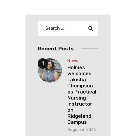
N
a
v
i
g
a
Recent Posts
t
News
i
Holmes
o
welcomes
Lakisha
n
Thompson
as Practical
Nursing
instructor
on
Ridgeland
Campus
August 6, 2026