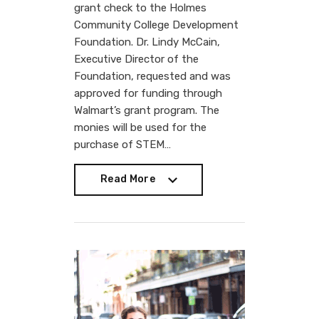
grant check to the Holmes
Community College Development
Foundation. Dr. Lindy McCain,
Executive Director of the
Foundation, requested and was
approved for funding through
Walmart’s grant program. The
monies will be used for the
purchase of STEM…
Read More
Read More