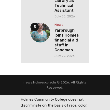
Library as
Technical
Assistant
July 30, 2026
News
Yarbrough
joins Holmes
financial aid
staff in
Goodman
July 29, 2026
news.holmescc.edu © 2026. All Rights
Reserved.
Holmes Community College does not
discriminate on the basis of race, color,