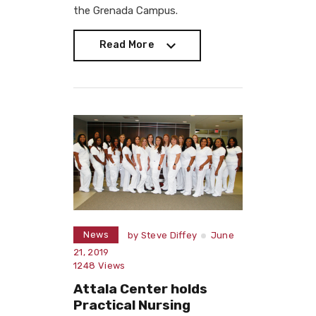
the Grenada Campus.
Read More
Read More
News
by
Steve Diffey
June
21, 2019
1248
Views
Attala Center holds
Practical Nursing