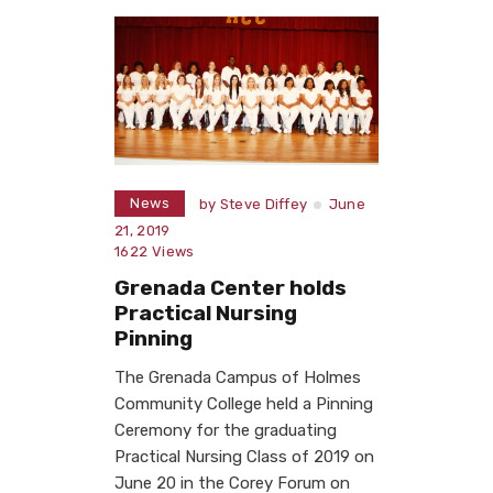
News
by
Steve Diffey
June
21, 2019
1622
Views
Grenada Center holds
Practical Nursing
Pinning
The Grenada Campus of Holmes
Community College held a Pinning
Ceremony for the graduating
Practical Nursing Class of 2019 on
June 20 in the Corey Forum on