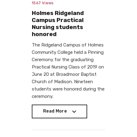
1567
Views
Holmes Ridgeland
Campus Practical
Nursing students
honored
The Ridgeland Campus of Holmes
Community College held a Pinning
Ceremony for the graduating
Practical Nursing Class of 2019 on
June 20 at Broadmoor Baptist
Church of Madison. Nineteen
students were honored during the
ceremony.
Read More
Read More