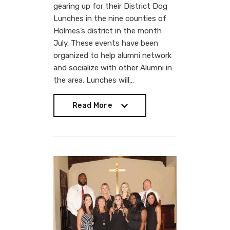
gearing up for their District Dog
Lunches in the nine counties of
Holmes’s district in the month
July. These events have been
organized to help alumni network
and socialize with other Alumni in
the area. Lunches will…
Read More
Read More