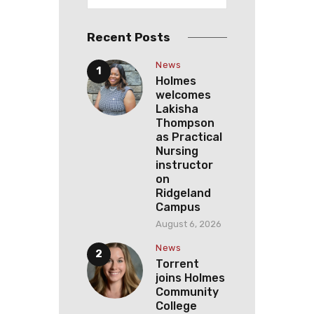
Recent Posts
News
Holmes
welcomes
Lakisha
Thompson
as Practical
Nursing
instructor
on
Ridgeland
Campus
August 6, 2026
News
Torrent
joins Holmes
Community
College