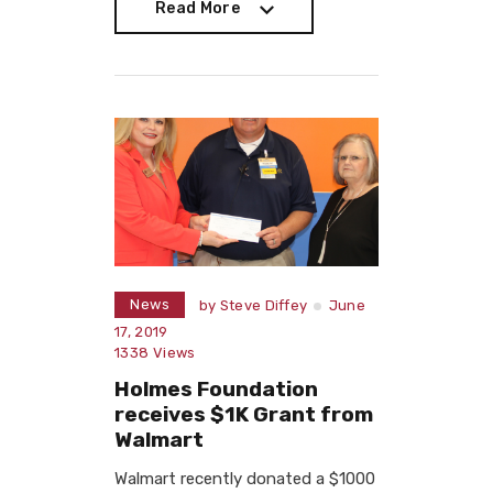
Read More
Read More
News
by
Steve Diffey
June
17, 2019
1338
Views
Holmes Foundation
receives $1K Grant from
Walmart
Walmart recently donated a $1000