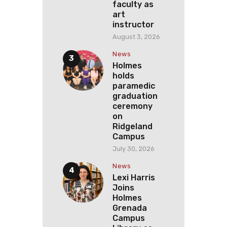
faculty as
art
instructor
August 3, 2026
News
Holmes
holds
paramedic
graduation
ceremony
on
Ridgeland
Campus
July 30, 2026
News
Lexi Harris
Joins
Holmes
Grenada
Campus