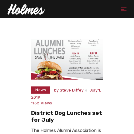
News
by
Steve Diffey
July 1,
2019
1158
Views
District Dog Lunches set
for July
The Holmes Alumni Association is