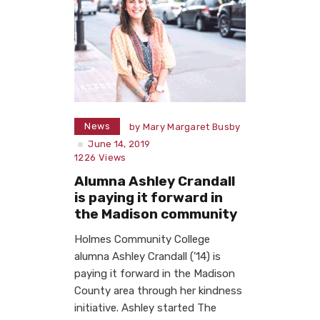
News
by
Mary Margaret Busby
June 14, 2019
1226
Views
Alumna Ashley Crandall
is paying it forward in
the Madison community
Holmes Community College
alumna Ashley Crandall (’14) is
paying it forward in the Madison
County area through her kindness
initiative. Ashley started The