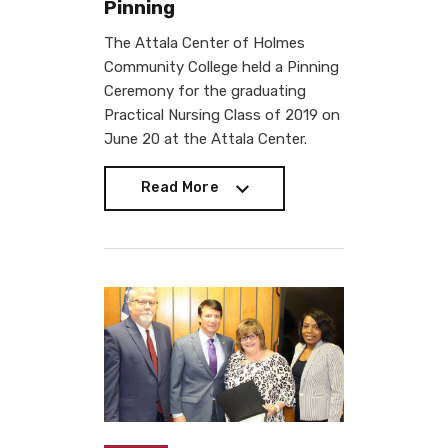
Pinning
The Attala Center of Holmes
Community College held a Pinning
Ceremony for the graduating
Practical Nursing Class of 2019 on
June 20 at the Attala Center.
Read More
Read More