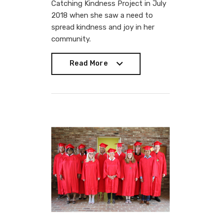
Catching Kindness Project in July
2018 when she saw a need to
spread kindness and joy in her
community.
Read More
Read More