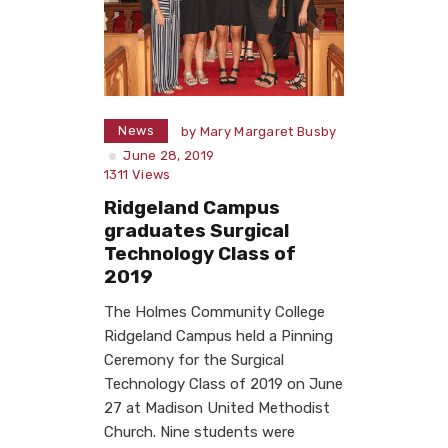
News
by
Mary Margaret Busby
June 28, 2019
1311
Views
Ridgeland Campus
graduates Surgical
Technology Class of
2019
The Holmes Community College
Ridgeland Campus held a Pinning
Ceremony for the Surgical
Technology Class of 2019 on June
27 at Madison United Methodist
Church. Nine students were