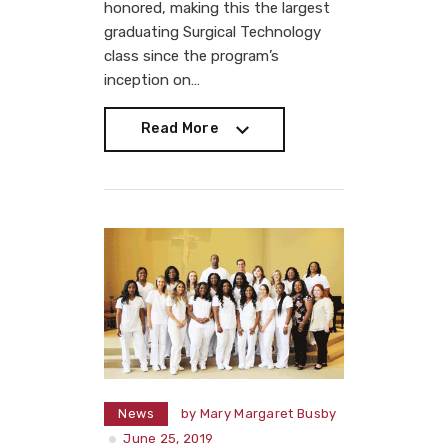
honored, making this the largest
graduating Surgical Technology
class since the program’s
inception on…
Read More
Read More
News
by
Mary Margaret Busby
June 25, 2019