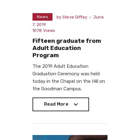
News
by
Steve Diffey
June
7, 2019
1078
Views
Fifteen graduate from
Adult Education
Program
The 2019 Adult Education
Graduation Ceremony was held
today in the Chapel on the Hill on
the Goodman Campus.
Read More
Read More