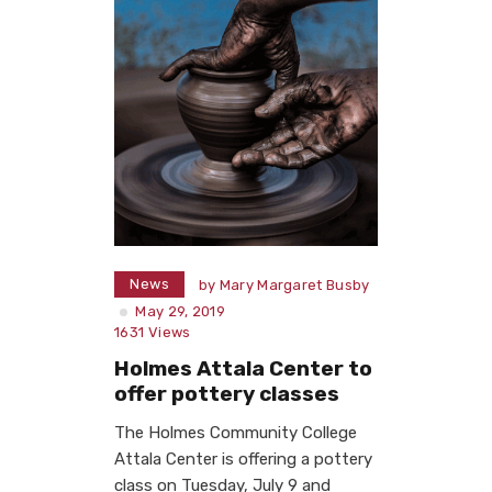
News
by
Mary Margaret Busby
May 29, 2019
1631
Views
Holmes Attala Center to
offer pottery classes
The Holmes Community College
Attala Center is offering a pottery
class on Tuesday, July 9 and