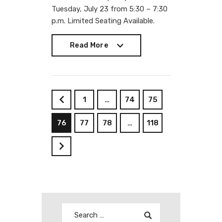
Tuesday, July 23 from 5:30 – 7:30
p.m. Limited Seating Available.
Read More
Read More
1
…
74
75
<
76
77
78
…
118
>