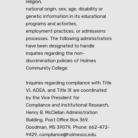
religion,
national origin, sex, age, disability or
genetic information in its educational
programs and activities,
employment practices, or admissions
processes. The following administrators
have been designated to handle
inquiries regarding the non-
discrimination policies of Holmes
Community College:
Inquiries regarding compliance with Title
VI, ADEA, and Title IX are coordinated
by the Vice President for
Compliance and Institutional Research,
Henry B. McClellan Administration
Building, Post Office Box 369,
Goodman, MS 39079, Phone: 662-472-
9429, compliance@holmescc.edu.