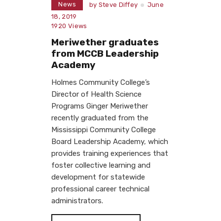
News
by
Steve Diffey
June
18, 2019
1920
Views
Meriwether graduates
from MCCB Leadership
Academy
Holmes Community College’s
Director of Health Science
Programs Ginger Meriwether
recently graduated from the
Mississippi Community College
Board Leadership Academy, which
provides training experiences that
foster collective learning and
development for statewide
professional career technical
administrators.