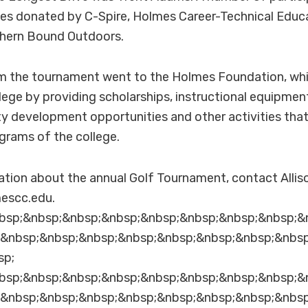
zes donated by C-Spire, Holmes Career-Technical Educ
hern Bound Outdoors.
om the tournament went to the Holmes Foundation, whi
lege by providing scholarships, instructional equipment,
ty development opportunities and other activities tha
ograms of the college.
ation about the annual Golf Tournament, contact Alli
escc.edu.
bsp;&nbsp;&nbsp;&nbsp;&nbsp;&nbsp;&nbsp;&nbsp;&
;&nbsp;&nbsp;&nbsp;&nbsp;&nbsp;&nbsp;&nbsp;&nbs
sp;
bsp;&nbsp;&nbsp;&nbsp;&nbsp;&nbsp;&nbsp;&nbsp;&
;&nbsp;&nbsp;&nbsp;&nbsp;&nbsp;&nbsp;&nbsp;&nbs