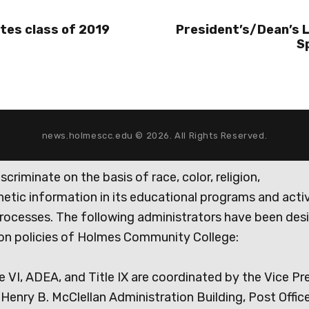
tes class of 2019
President’s/Dean’s 
S
news.holmescc.edu © 2026. All Rights Reserved.
iminate on the basis of race, color, religion,
genetic information in its educational programs and activ
rocesses. The following administrators have been des
tion policies of Holmes Community College:
e VI, ADEA, and Title IX are coordinated by the Vice Pr
Henry B. McClellan Administration Building, Post Offic