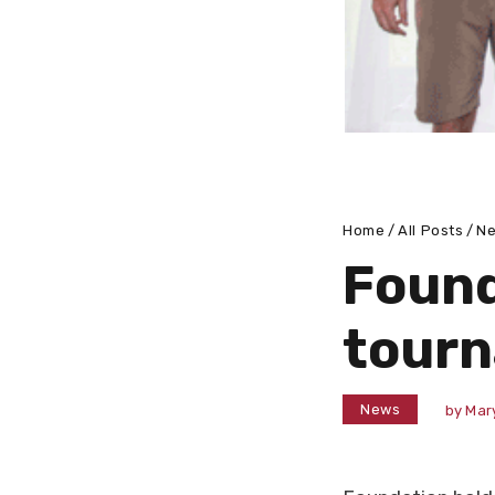
Home
All Posts
N
Found
tourn
News
by
Mar