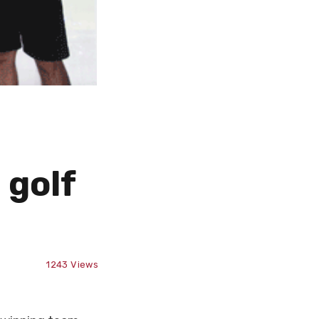
 golf
1243
Views