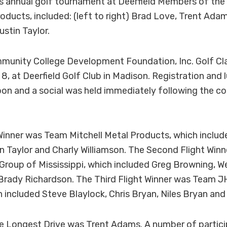
s annual golf tournament at Deerfield Members of the
roducts, included: (left to right) Brad Love, Trent Adam
ustin Taylor.
unity College Development Foundation, Inc. Golf Cla
, at Deerfield Golf Club in Madison. Registration and 
oon and a social was held immediately following the c
 Winner was Team Mitchell Metal Products, which inclu
n Taylor and Charly Williamson. The Second Flight Win
Group of Mississippi, which included Greg Browning, W
rady Richardson. The Third Flight Winner was Team 
h included Steve Blaylock, Chris Bryan, Niles Bryan and
he Longest Drive was Trent Adams. A number of partic