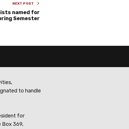
NEXT POST
Lists named for
pring Semester
ities,
ignated to handle
esident for
e Box 369,