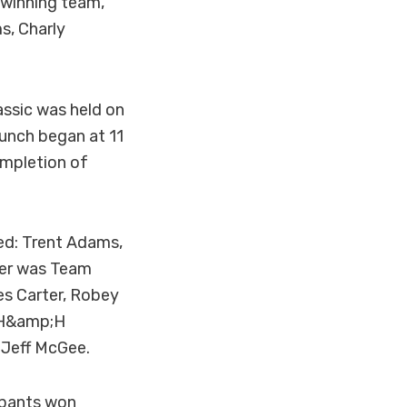
 winning team,
s, Charly
ssic was held on
lunch began at 11
ompletion of
ded: Trent Adams,
ner was Team
es Carter, Robey
JH&amp;H
 Jeff McGee.
ipants won