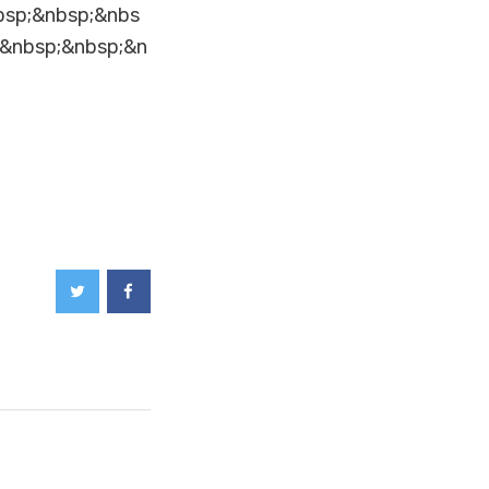
bsp;&nbsp;&nbs
;&nbsp;&nbsp;&n