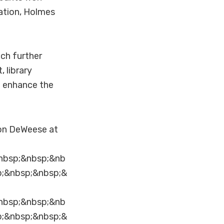
ation, Holmes
ch further
 library
t enhance the
son DeWeese at
nbsp;&nbsp;&nb
p;&nbsp;&nbsp;&
nbsp;&nbsp;&nb
p;&nbsp;&nbsp;&