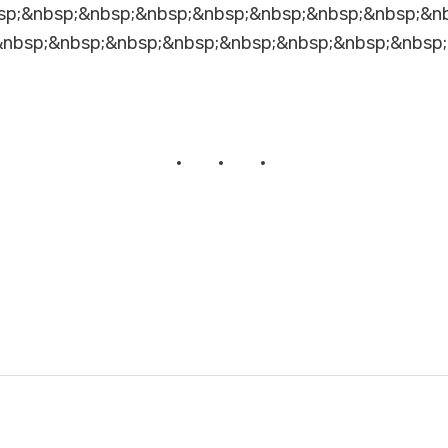
sp;&nbsp;&nbsp;&nbsp;&nbsp;&nbsp;&nbsp;&nbsp;&n
&nbsp;&nbsp;&nbsp;&nbsp;&nbsp;&nbsp;&nbsp;&nbsp