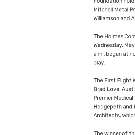
Foundation hold
Mitchell Metal P
Williamson and A
The Holmes Comm
Wednesday, May 8
a.m., began at n
play.
The First Flight
Brad Love, Austi
Premier Medical 
Hedgepeth and B
Architects, whic
The winner of t