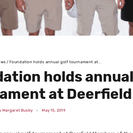
ews
Foundation holds annual golf tournament at...
ation holds annual
ament at Deerfield
y Margaret Busby
May 15, 2019