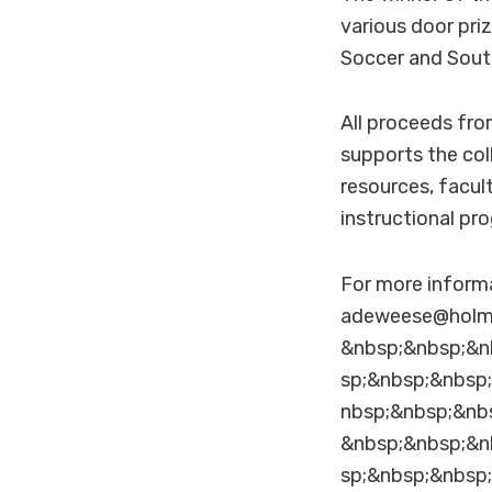
various door pri
Soccer and Sout
All proceeds fr
supports the col
resources, facul
instructional pr
For more inform
adeweese@holm
&nbsp;&nbsp;&n
sp;&nbsp;&nbsp
nbsp;&nbsp;&nb
&nbsp;&nbsp;&n
sp;&nbsp;&nbsp