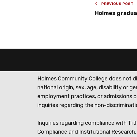
PREVIOUS POST
Holmes gradua
Holmes Community College does not discr
national origin, sex, age, disability or 
employment practices, or admissions p
inquiries regarding the non-discrimina
Inquiries regarding compliance with Titl
Compliance and Institutional Research, 