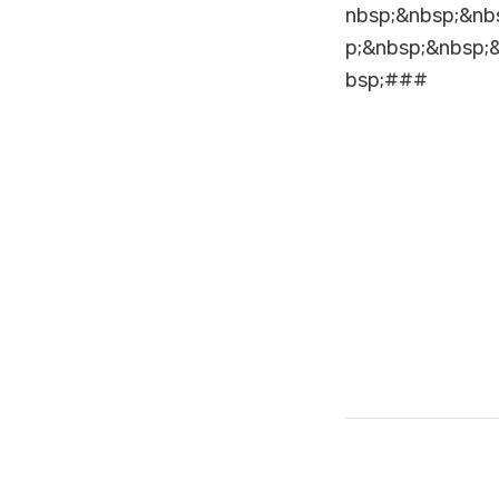
nbsp;&nbsp;&nb
p;&nbsp;&nbsp;
bsp;###