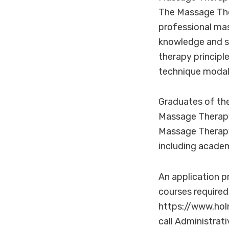
The Massage The
professional mas
knowledge and s
therapy principl
technique modali
Graduates of the
Massage Therapy
Massage Therapy 
including academ
An application pr
courses required
https://www.ho
call Administrat