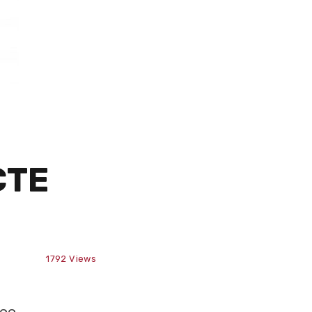
CTE
1792
Views