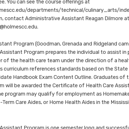
ee. You can see the course offerings at
mescc.edu/departments/technical/culinary_arts/inde
n, contact Administrative Assistant Reagan Dilmore a
re@holmescc.edu.
istant Program (Goodman, Grenada and Ridgeland cam
Assistant Program prepares the individual to assist in 
 of the health care team under the direction of a hea
is curriculum references standards based on the State 
idate Handbook Exam Content Outline. Graduates of t
 will be awarded the Certificate of Health Care Assis
e program may qualify for employment as Homemake
-Term Care Aides, or Home Health Aides in the Mississi
 Assistant Program is one semester long and successf