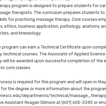
rapy program is designed to prepare students for car
sage therapists. The curriculum prepares students to
kills for practicing massage therapy. Core courses e
es, ethics, business application, pathology, anatomy an
ties, and kinesiology.
 program can earn a Technical Certificate upon compl
 technical courses. The Associate of Applied Science
will be awarded upon successful completion of the en
ic core classes.
ocess is required for this program and will open in May
 for the degree or more information about the program,
lmescc.edu/departments/technical/massage_therapy/
ive Assistant Reagan Dilmore at (601) 605-3345 or ema