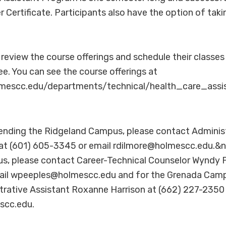
er Certificate. Participants also have the option of ta
review the course offerings and schedule their classes
ee. You can see the course offerings at
mescc.edu/departments/technical/health_care_assis
ttending the Ridgeland Campus, please contact Adminis
at (601) 605-3345 or email rdilmore@holmescc.edu.&n
 please contact Career-Technical Counselor Wyndy P
il wpeeples@holmescc.edu and for the Grenada Camp
rative Assistant Roxanne Harrison at (662) 227-2350 
scc.edu.