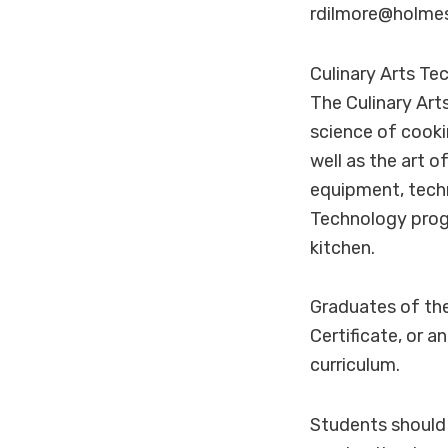
rdilmore@holmes
Culinary Arts T
The Culinary Art
science of cooki
well as the art o
equipment, techn
Technology progr
kitchen.
Graduates of the
Certificate, or 
curriculum.
Students should 