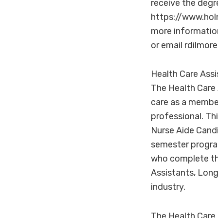
receive the degr
https://www.hol
more informatio
or email rdilmo
Health Care Ass
The Health Care 
care as a member
professional. Th
Nurse Aide Cand
semester program
who complete th
Assistants, Long
industry.
The Health Care