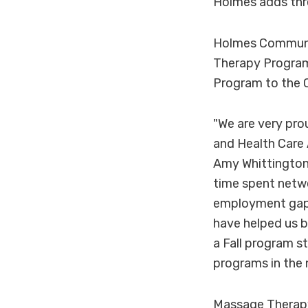
Holmes adds th
Holmes Communit
Therapy Program
Program to the C
"We are very pro
and Health Care 
Amy Whittington 
time spent netwo
employment gaps 
have helped us b
a Fall program s
programs in the 
Massage Therap