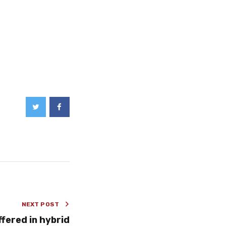
NEXT POST
ffered in hybrid