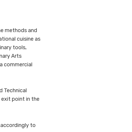
the methods and
tional cuisine as
inary tools,
nary Arts
n a commercial
d Technical
exit point in the
 accordingly to