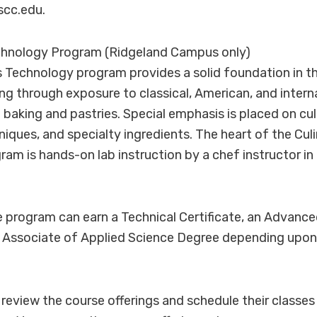
cc.edu.
echnology Program (Ridgeland Campus only)
s Technology program provides a solid foundation in 
ng through exposure to classical, American, and interna
f baking and pastries. Special emphasis is placed on cul
iques, and specialty ingredients. The heart of the Culi
am is hands-on lab instruction by a chef instructor i
 program can earn a Technical Certificate, an Advance
an Associate of Applied Science Degree depending upon 
review the course offerings and schedule their classes