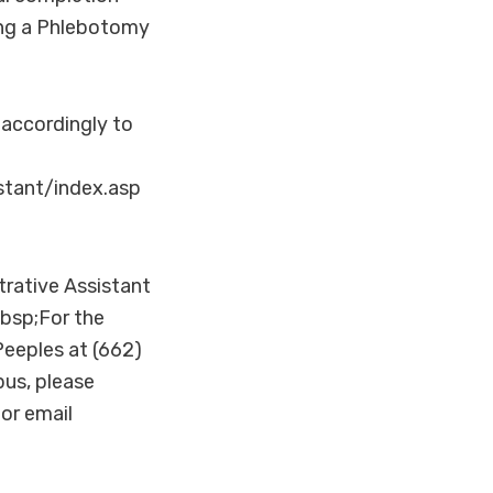
king a Phlebotomy
 accordingly to
tant/index.asp
trative Assistant
bsp;For the
eeples at (662)
us, please
or email