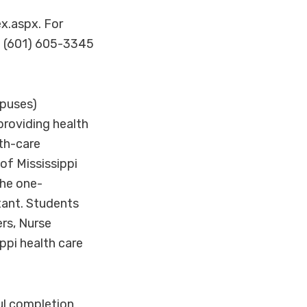
x.aspx. For
t (601) 605-3345
puses)
providing health
lth-care
of Mississippi
he one-
tant. Students
rs, Nurse
ppi health care
ul completion