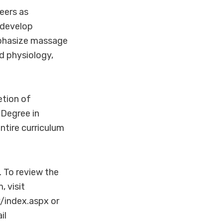
eers as
 develop
mphasize massage
d physiology,
etion of
 Degree in
tire curriculum
. To review the
 visit
index.aspx or
il