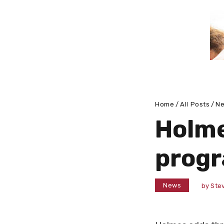
Home
All Posts
N
Holme
prog
News
by
Stev