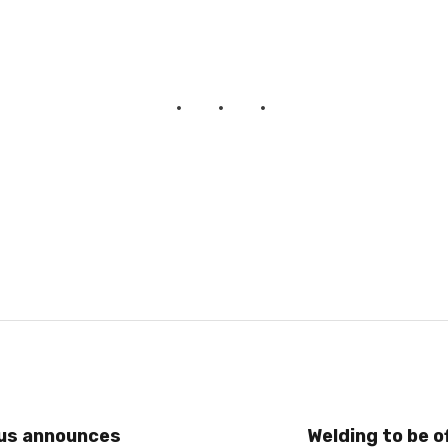
us announces
Welding to be o