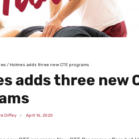
ews
Holmes adds three new CTE programs
s adds three new 
rams
e Diffey
April 16, 2020