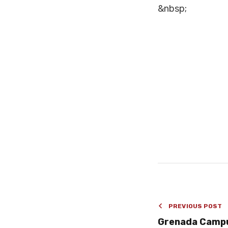
&nbsp;
PREVIOUS POST
Grenada Camp