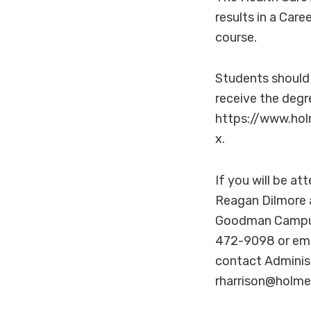
results in a Care
course.
Students should 
receive the degr
https://www.hol
x.
If you will be a
Reagan Dilmore 
Goodman Campus,
472-9098 or ema
contact Administ
rharrison@holme