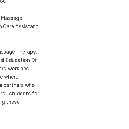
HCC
e Massage
h Care Assistant
Massage Therapy,
al Education Dr.
hard work and
ne where
se partners who
roll students for
ing these