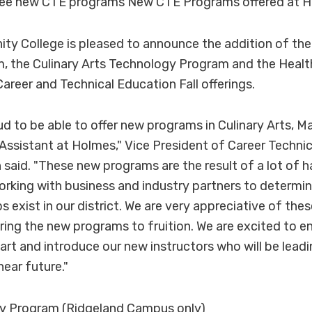
ree new CTE programs New CTE Programs offered at 
y College is pleased to announce the addition of th
, the Culinary Arts Technology Program and the Healt
areer and Technical Education Fall offerings.
ud to be able to offer new programs in Culinary Arts, 
Assistant at Holmes," Vice President of Career Technic
said. "These new programs are the result of a lot of 
rking with business and industry partners to determi
exist in our district. We are very appreciative of the
ring the new programs to fruition. We are excited to en
tart and introduce our new instructors who will be lead
near future."
y Program (Ridgeland Campus only)