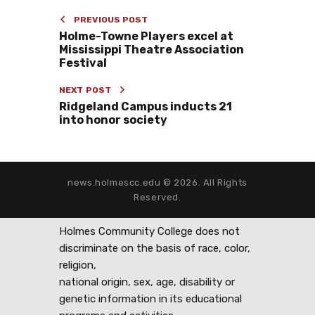
PREVIOUS POST
Holme-Towne Players excel at
Mississippi Theatre Association
Festival
NEXT POST
Ridgeland Campus inducts 21
into honor society
news.holmescc.edu © 2026. All Rights
Reserved.
Holmes Community College does not
discriminate on the basis of race, color,
religion,
national origin, sex, age, disability or
genetic information in its educational