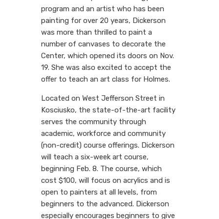
program and an artist who has been
painting for over 20 years, Dickerson
was more than thrilled to paint a
number of canvases to decorate the
Center, which opened its doors on Nov.
19. She was also excited to accept the
offer to teach an art class for Holmes.
Located on West Jefferson Street in
Kosciusko, the state-of-the-art facility
serves the community through
academic, workforce and community
(non-credit) course offerings. Dickerson
will teach a six-week art course,
beginning Feb. 8. The course, which
cost $100, will focus on acrylics and is
open to painters at all levels, from
beginners to the advanced. Dickerson
especially encourages beginners to give