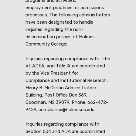
programs and activities,
employment practices, or admissions
processes. The following administrators
have been designated to handle
inquiries regarding the non-
discrimination policies of Holmes
Community College:
Inquiries regarding compliance with Title
VI, ADEA, and Title IX are coordinated
by the Vice President for
Compliance and Institutional Research,
Henry B. McClellan Administration
Building, Post Office Box 369,
Goodman, MS 39079, Phone: 662-472-
9429, compliance@holmescc.edu.
Inquiries regarding compliance with
Section 504 and ADA are coordinated