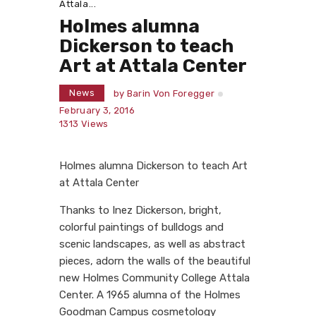
Attala...
Holmes alumna
Dickerson to teach
Art at Attala Center
News
by
Barin Von Foregger
February 3, 2016
1313
Views
Holmes alumna Dickerson to teach Art
at Attala Center
Thanks to Inez Dickerson, bright,
colorful paintings of bulldogs and
scenic landscapes, as well as abstract
pieces, adorn the walls of the beautiful
new Holmes Community College Attala
Center. A 1965 alumna of the Holmes
Goodman Campus cosmetology