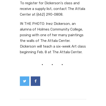
To register for Dickerson's class and
receive a supply list, contact The Attala
Center at (662) 290-0808.
IN THE PHOTO: Inez Dickerson, an
alumna of Holmes Community College,
posing with one of her many paintings
the walls of The Attala Center.
Dickerson will teach a six-week Art class
beginning Feb. 8 at The Attala Center.