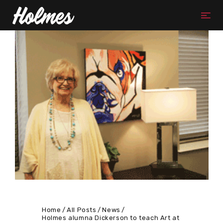
Home
All Posts
News
Holmes alumna Dickerson to teach Art at