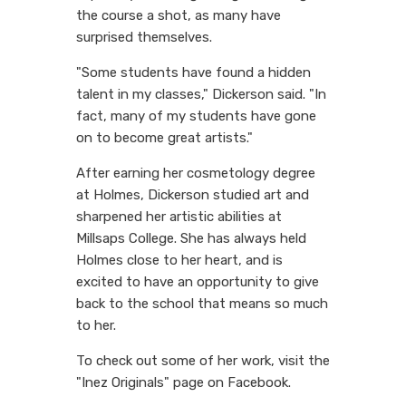
the course a shot, as many have
surprised themselves.
"Some students have found a hidden
talent in my classes," Dickerson said. "In
fact, many of my students have gone
on to become great artists."
After earning her cosmetology degree
at Holmes, Dickerson studied art and
sharpened her artistic abilities at
Millsaps College. She has always held
Holmes close to her heart, and is
excited to have an opportunity to give
back to the school that means so much
to her.
To check out some of her work, visit the
"Inez Originals" page on Facebook.