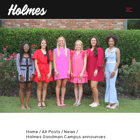
Home
All Posts
News
Holmes Goodman Campus announces