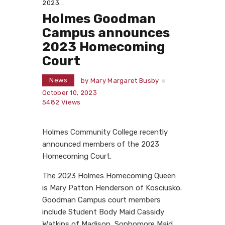
2023...
Holmes Goodman
Campus announces
2023 Homecoming
Court
News
by
Mary Margaret Busby
October 10, 2023
5482
Views
Holmes Community College recently
announced members of the 2023
Homecoming Court.
The 2023 Holmes Homecoming Queen
is Mary Patton Henderson of Kosciusko.
Goodman Campus court members
include Student Body Maid Cassidy
Watkins of Madison, Sophomore Maid