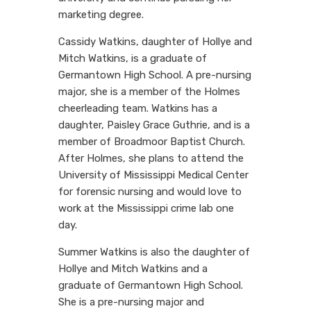
marketing degree.
Cassidy Watkins, daughter of Hollye and
Mitch Watkins, is a graduate of
Germantown High School. A pre-nursing
major, she is a member of the Holmes
cheerleading team. Watkins has a
daughter, Paisley Grace Guthrie, and is a
member of Broadmoor Baptist Church.
After Holmes, she plans to attend the
University of Mississippi Medical Center
for forensic nursing and would love to
work at the Mississippi crime lab one
day.
Summer Watkins is also the daughter of
Hollye and Mitch Watkins and a
graduate of Germantown High School.
She is a pre-nursing major and