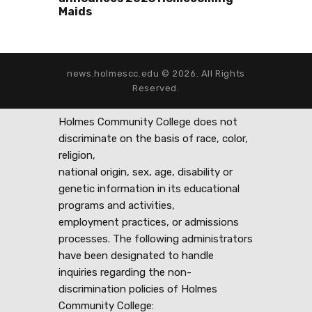
Maids
news.holmescc.edu © 2026. All Rights
Reserved.
Holmes Community College does not
discriminate on the basis of race, color,
religion,
national origin, sex, age, disability or
genetic information in its educational
programs and activities,
employment practices, or admissions
processes. The following administrators
have been designated to handle
inquiries regarding the non-
discrimination policies of Holmes
Community College: