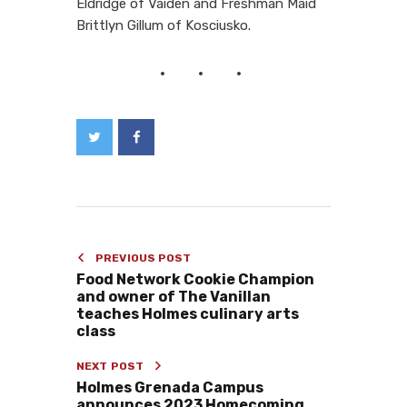
Eldridge of
Vaiden and
Freshman Maid
Brittlyn Gillum of Kosciusko.
PREVIOUS POST
Food Network Cookie Champion
and owner of The Vanillan
teaches Holmes culinary arts
class
NEXT POST
Holmes Grenada Campus
announces 2023 Homecoming