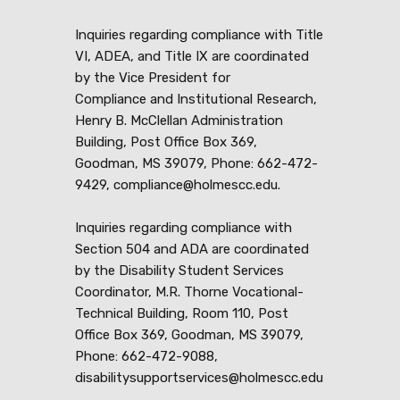
Inquiries regarding compliance with Title
VI, ADEA, and Title IX are coordinated
by the Vice President for
Compliance and Institutional Research,
Henry B. McClellan Administration
Building, Post Office Box 369,
Goodman, MS 39079, Phone: 662-472-
9429, compliance@holmescc.edu.
Inquiries regarding compliance with
Section 504 and ADA are coordinated
by the Disability Student Services
Coordinator, M.R. Thorne Vocational-
Technical Building, Room 110, Post
Office Box 369, Goodman, MS 39079,
Phone: 662-472-9088,
disabilitysupportservices@holmescc.edu
.