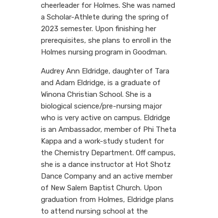
cheerleader for Holmes. She was named
a Scholar-Athlete during the spring of
2023 semester. Upon finishing her
prerequisites, she plans to enroll in the
Holmes nursing program in Goodman.
Audrey Ann Eldridge, daughter of Tara
and Adam Eldridge, is a graduate of
Winona Christian School. She is a
biological science/pre-nursing major
who is very active on campus. Eldridge
is an Ambassador, member of Phi Theta
Kappa and a work-study student for
the Chemistry Department. Off campus,
she is a dance instructor at Hot Shotz
Dance Company and an active member
of New Salem Baptist Church. Upon
graduation from Holmes, Eldridge plans
to attend nursing school at the