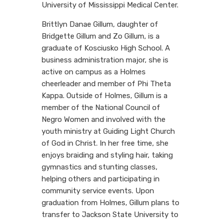
University of Mississippi Medical Center.
Brittlyn Danae Gillum, daughter of
Bridgette Gillum and Zo Gillum, is a
graduate of Kosciusko High School. A
business administration major, she is
active on campus as a Holmes
cheerleader and member of Phi Theta
Kappa. Outside of Holmes, Gillum is a
member of the National Council of
Negro Women and involved with the
youth ministry at Guiding Light Church
of God in Christ. In her free time, she
enjoys braiding and styling hair, taking
gymnastics and stunting classes,
helping others and participating in
community service events. Upon
graduation from Holmes, Gillum plans to
transfer to Jackson State University to