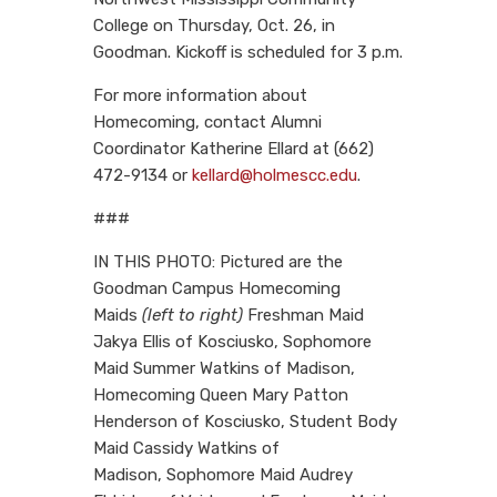
College on Thursday, Oct. 26, in
Goodman. Kickoff is scheduled for 3 p.m.
For more information about
Homecoming, contact Alumni
Coordinator Katherine Ellard at (662)
472-9134 or
kellard@holmescc.edu
.
###
IN THIS PHOTO: Pictured are the
Goodman Campus Homecoming
Maids
(left to right)
Freshman Maid
Jakya Ellis of Kosciusko,
Sophomore
Maid Summer Watkins of Madison,
Homecoming Queen Mary Patton
Henderson of Kosciusko, Student Body
Maid Cassidy Watkins of
Madison, Sophomore Maid Audrey