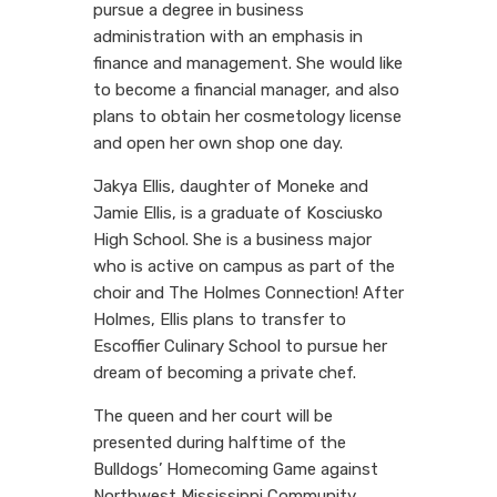
pursue a degree in business
administration with an emphasis in
finance and management. She would like
to become a financial manager, and also
plans to obtain her cosmetology license
and open her own shop one day.
Jakya Ellis, daughter of Moneke and
Jamie Ellis, is a graduate of Kosciusko
High School. She is a business major
who is active on campus as part of the
choir and The Holmes Connection! After
Holmes, Ellis plans to transfer to
Escoffier Culinary School to pursue her
dream of becoming a private chef.
The queen and her court will be
presented during halftime of the
Bulldogs’ Homecoming Game against
Northwest Mississippi Community