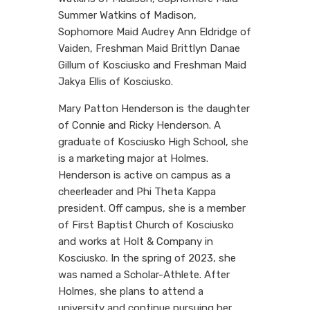
Summer Watkins of Madison,
Sophomore Maid Audrey Ann Eldridge of
Vaiden, Freshman Maid Brittlyn Danae
Gillum of Kosciusko and Freshman Maid
Jakya Ellis of Kosciusko.
Mary Patton Henderson is the daughter
of Connie and Ricky Henderson. A
graduate of Kosciusko High School, she
is a marketing major at Holmes.
Henderson is active on campus as a
cheerleader and Phi Theta Kappa
president. Off campus, she is a member
of First Baptist Church of Kosciusko
and works at Holt & Company in
Kosciusko. In the spring of 2023, she
was named a Scholar-Athlete. After
Holmes, she plans to attend a
university and continue pursuing her