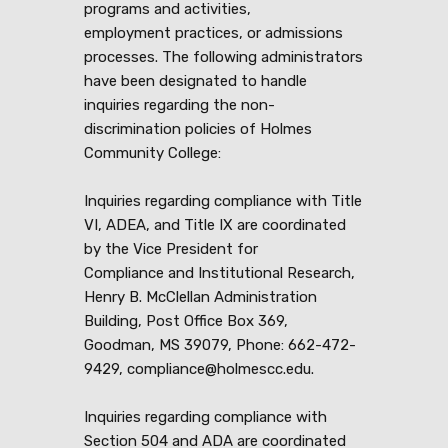
programs and activities,
employment practices, or admissions
processes. The following administrators
have been designated to handle
inquiries regarding the non-
discrimination policies of Holmes
Community College:
Inquiries regarding compliance with Title
VI, ADEA, and Title IX are coordinated
by the Vice President for
Compliance and Institutional Research,
Henry B. McClellan Administration
Building, Post Office Box 369,
Goodman, MS 39079, Phone: 662-472-
9429, compliance@holmescc.edu.
Inquiries regarding compliance with
Section 504 and ADA are coordinated