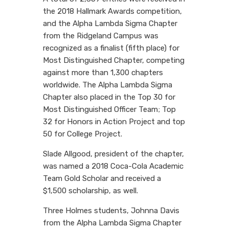
the 2018 Hallmark Awards competition,
and the Alpha Lambda Sigma Chapter
from the Ridgeland Campus was
recognized as a finalist (fifth place) for
Most Distinguished Chapter, competing
against more than 1,300 chapters
worldwide. The Alpha Lambda Sigma
Chapter also placed in the Top 30 for
Most Distinguished Officer Team; Top
32 for Honors in Action Project and top
50 for College Project.
Slade Allgood, president of the chapter,
was named a 2018 Coca-Cola Academic
Team Gold Scholar and received a
$1,500 scholarship, as well.
Three Holmes students, Johnna Davis
from the Alpha Lambda Sigma Chapter