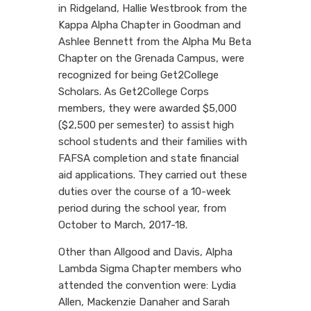
in Ridgeland, Hallie Westbrook from the
Kappa Alpha Chapter in Goodman and
Ashlee Bennett from the Alpha Mu Beta
Chapter on the Grenada Campus, were
recognized for being Get2College
Scholars. As Get2College Corps
members, they were awarded $5,000
($2,500 per semester) to assist high
school students and their families with
FAFSA completion and state financial
aid applications. They carried out these
duties over the course of a 10-week
period during the school year, from
October to March, 2017-18.
Other than Allgood and Davis, Alpha
Lambda Sigma Chapter members who
attended the convention were: Lydia
Allen, Mackenzie Danaher and Sarah