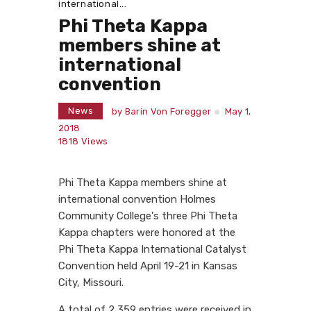
international...
Phi Theta Kappa
members shine at
international
convention
News
by
Barin Von Foregger
May 1,
2018
1818
Views
Phi Theta Kappa members shine at
international convention Holmes
Community College's three Phi Theta
Kappa chapters were honored at the
Phi Theta Kappa International Catalyst
Convention held April 19-21 in Kansas
City, Missouri.
A total of 2,359 entries were received in