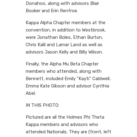
Donahoo, along with advisors Blair
Booker and Erin Renfroe.
Kappa Alpha Chapter members at the
convention, in addition to Westbrook,
were Jonathan Boles, Ethan Burton,
Chris Kalil and Lamar Land as well as
advisors Jason Kelly and Billy Wilson.
Finally, the Alpha Mu Beta Chapter
members who attended, along with
Bennett, included Emily "Kayti" Caldwell,
Emma Kate Gibson and advisor Cynthia
Abel.
IN THIS PHOTO:
Pictured are all the Holmes Phi Theta
Kappa members and advisors who
attended Nationals. They are (front, left