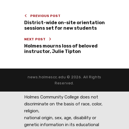
PREVIOUS POST
District-wide on-site orientation
sessions set for new students
NEXT POST
Holmes mourns loss of beloved
instructor, Julie Tipton
news.holmescc.edu © 2026. All Rights
Reserved.
Holmes Community College does not
discriminate on the basis of race, color,
religion,
national origin, sex, age, disability or
genetic information in its educational