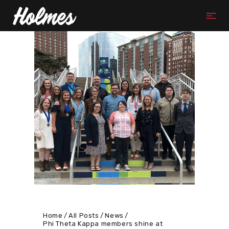
Home
All Posts
News
Phi Theta Kappa members shine at