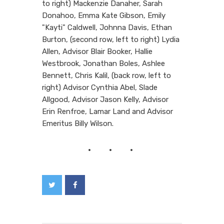
to right) Mackenzie Danaher, Sarah
Donahoo, Emma Kate Gibson, Emily
"Kayti" Caldwell, Johnna Davis, Ethan
Burton, (second row, left to right) Lydia
Allen, Advisor Blair Booker, Hallie
Westbrook, Jonathan Boles, Ashlee
Bennett, Chris Kalil, (back row, left to
right) Advisor Cynthia Abel, Slade
Allgood, Advisor Jason Kelly, Advisor
Erin Renfroe, Lamar Land and Advisor
Emeritus Billy Wilson.