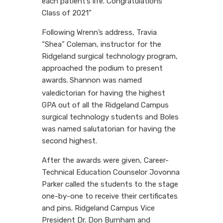
each patient’s life. Congratulations
Class of 2021”
Following Wrenn’s address, Travia
“Shea” Coleman, instructor for the
Ridgeland surgical technology program,
approached the podium to present
awards.
Shannon was named
valedictorian for having the highest
GPA out of all the Ridgeland Campus
surgical technology students and Boles
was named salutatorian for having the
second highest.
After the awards were given, Career-
Technical Education Counselor Jovonna
Parker called the students to the stage
one-by-one to receive their certificates
and pins. Ridgeland Campus Vice
President Dr. Don Burnham and