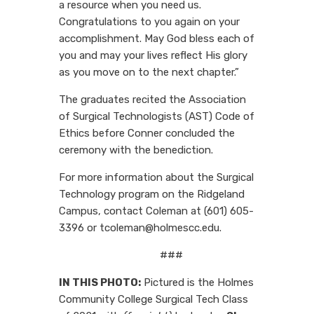
a resource when you need us.
Congratulations to you again on your
accomplishment. May God bless each of
you and may your lives reflect His glory
as you move on to the next chapter.”
The graduates recited the Association
of Surgical Technologists (AST) Code of
Ethics before Conner concluded the
ceremony with the benediction.
For more information about the Surgical
Technology program on the Ridgeland
Campus, contact Coleman at (601) 605-
3396 or tcoleman@holmescc.edu.
###
IN THIS PHOTO:
Pictured is the Holmes
Community College Surgical Tech Class