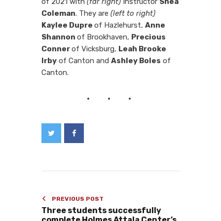
of 2021 with
(far right)
Instructor
Shea
Coleman
. They are
(left to right)
Kaylee Dupre
of Hazlehurst,
Anne
Shannon
of Brookhaven,
Precious
Conner
of Vicksburg,
Leah Brooke
Irby
of Canton and
Ashley Boles
of
Canton.
PREVIOUS POST
Three students successfully
complete Holmes Attala Center’s