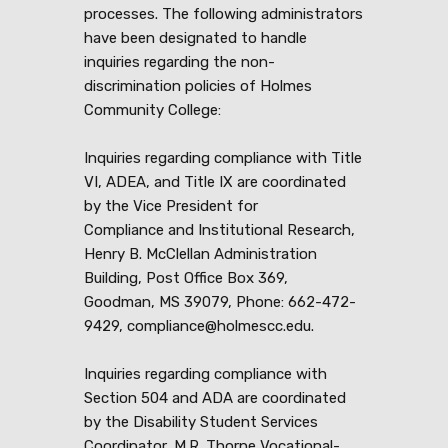
processes. The following administrators
have been designated to handle
inquiries regarding the non-
discrimination policies of Holmes
Community College:
Inquiries regarding compliance with Title
VI, ADEA, and Title IX are coordinated
by the Vice President for
Compliance and Institutional Research,
Henry B. McClellan Administration
Building, Post Office Box 369,
Goodman, MS 39079, Phone: 662-472-
9429, compliance@holmescc.edu.
Inquiries regarding compliance with
Section 504 and ADA are coordinated
by the Disability Student Services
Coordinator, M.R. Thorne Vocational-