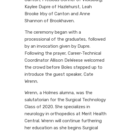
Kaylee Dupre of Hazlehurst, Leah
Brooke Irby of Canton and Anne
Shannon of Brookhaven.
The ceremony began with a
processional of the graduates, followed
by an invocation given by Dupre.
Following the prayer, Career-Technical
Coordinator Allison DeWeese welcomed
the crowd before Boles stepped up to
introduce the guest speaker, Cate
Wrenn.
Wrenn, a Holmes alumna, was the
salutatorian for the Surgical Technology
Class of 2020. She specializes in
neurology in orthopedics at Merit Health
Central. Wrenn will continue furthering
her education as she begins Surgical