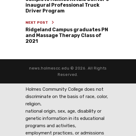
inaugural Professional Truck
Driver Program
NEXT POST
Ridgeland Campus graduates PN
and Massage Therapy Class of
2021
news.holmescc.edu © 2026. All Rights
Reserved.
Holmes Community College does not
discriminate on the basis of race, color,
religion,
national origin, sex, age, disability or
genetic information in its educational
programs and activities,
employment practices, or admissions