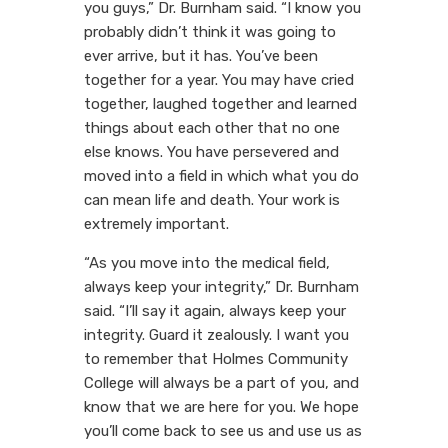
you guys,” Dr. Burnham said. “I know you
probably didn’t think it was going to
ever arrive, but it has. You’ve been
together for a year. You may have cried
together, laughed together and learned
things about each other that no one
else knows. You have persevered and
moved into a field in which what you do
can mean life and death. Your work is
extremely important.
“As you move into the medical field,
always keep your integrity,” Dr. Burnham
said. “I’ll say it again, always keep your
integrity. Guard it zealously. I want you
to remember that Holmes Community
College will always be a part of you, and
know that we are here for you. We hope
you’ll come back to see us and use us as