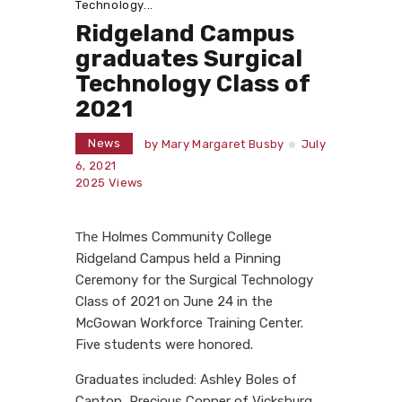
Technology...
Ridgeland Campus
graduates Surgical
Technology Class of
2021
News
by
Mary Margaret Busby
July
6, 2021
2025
Views
The
Holmes Community College
Ridgeland Campus held a Pinning
Ceremony for the Surgical Technology
Class of 2021 on June 24 in the
McGowan Workforce Training Center.
Five students were honored.
Graduates included: Ashley Boles of
Canton, Precious Conner of Vicksburg,