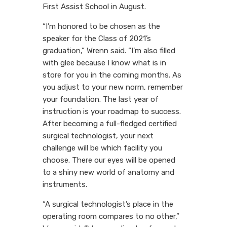
First Assist School in August.
“I’m honored to be chosen as the
speaker for the Class of 2021’s
graduation,” Wrenn said. “I’m also filled
with glee because I know what is in
store for you in the coming months. As
you adjust to your new norm, remember
your foundation. The last year of
instruction is your roadmap to success.
After becoming a full-fledged certified
surgical technologist, your next
challenge will be which facility you
choose. There our eyes will be opened
to a shiny new world of anatomy and
instruments.
“A surgical technologist’s place in the
operating room compares to no other,”