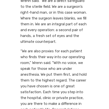
Wrenn said. “We are a direct safeguard
to the sterile field. We are a surgeon’s
right-hand man, or in this case woman.
Where the surgeon leaves blanks, we fill
them in. We are an integral part of each
and every operation: a second pair of
hands, a fresh set of eyes and the
ultimate counterpart.
“We are also proxies for each patient
who finds their way into our operating
room,” Wrenn said. “With no voice, we
speak for those who are under
anesthesia. We put them first, and hold
them to the highest regard. The career
you have chosen is one of great
satisfaction. Each time you step into
the hospital, clinic or private practice,
you are there to make a difference in