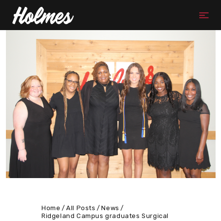
Home
All Posts
News
Ridgeland Campus graduates Surgical