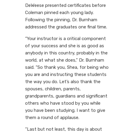
DeWeese presented certificates before
Coleman pinned each young lady.
Following the pinning, Dr. Burnham
addressed the graduates one final time.
“Your instructor is a critical component
of your success and she is as good as
anybody in this country, probably in the
world, at what she does,” Dr. Burnham
said. “So thank you, Shea, for being who
you are and instructing these students
the way you do. Let’s also thank the
spouses, children, parents,
grandparents, guardians and significant
others who have stood by you while
you have been studying. I want to give
them a round of applause.
“Last but not least, this day is about