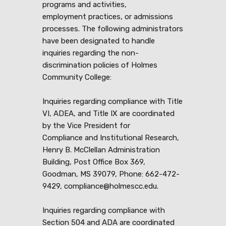
programs and activities,
employment practices, or admissions
processes. The following administrators
have been designated to handle
inquiries regarding the non-
discrimination policies of Holmes
Community College:
Inquiries regarding compliance with Title
VI, ADEA, and Title IX are coordinated
by the Vice President for
Compliance and Institutional Research,
Henry B. McClellan Administration
Building, Post Office Box 369,
Goodman, MS 39079, Phone: 662-472-
9429, compliance@holmescc.edu.
Inquiries regarding compliance with
Section 504 and ADA are coordinated