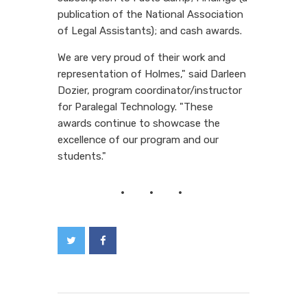
publication of the National Association
of Legal Assistants); and cash awards.
We are very proud of their work and
representation of Holmes," said Darleen
Dozier, program coordinator/instructor
for Paralegal Technology. "These
awards continue to showcase the
excellence of our program and our
students."