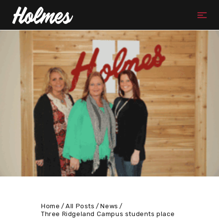
Home
All Posts
News
Three Ridgeland Campus students place