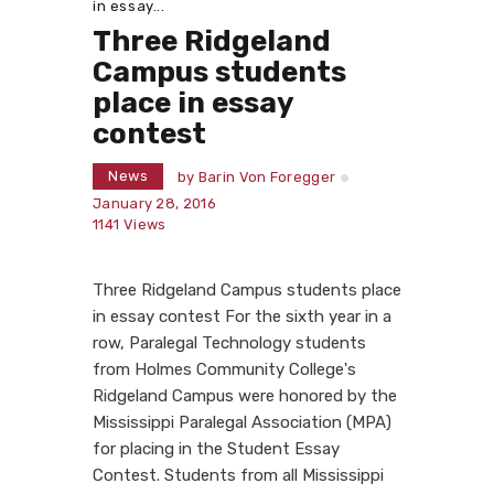
in essay...
Three Ridgeland
Campus students
place in essay
contest
News
by
Barin Von Foregger
January 28, 2016
1141
Views
Three Ridgeland Campus students place
in essay contest For the sixth year in a
row, Paralegal Technology students
from Holmes Community College's
Ridgeland Campus were honored by the
Mississippi Paralegal Association (MPA)
for placing in the Student Essay
Contest. Students from all Mississippi