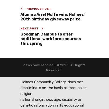
PREVIOUS POST
Alumna Ariel Wolfe wins Holmes’
90th birthday giveaway prize
NEXT POST
Goodman Campus to offer
additional workforce courses
this spring
news.holmescc.edu © 2026. All Rights
Reserved.
Holmes Community College does not
discriminate on the basis of race, color,
religion,
national origin, sex, age, disability or
genetic information in its educational