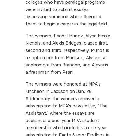
colleges who have paralegal programs
were invited to submit essays
discussing someone who influenced
them to begin a career in the legal field.
The winners, Rachel Munoz, Alyse Nicole
Nichols, and Alexis Bridges, placed first,
second and third, respectively. Munoz is
a sophomore from Madison, Alyse is a
sophomore from Brandon, and Alexis is
a freshman from Pearl.
The winners were honored at MPA's
luncheon in Jackson on Jan. 28.
Additionally, the winners received a
subscription to MPA's newsletter, "The
Assistant," where the essays are
published; a one-year MPA student
membership which includes a one-year
subscription to Facts &amp; Findings (a