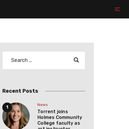
Recent Posts
News
Torrent joins
Holmes Community
College faculty as
art instructor