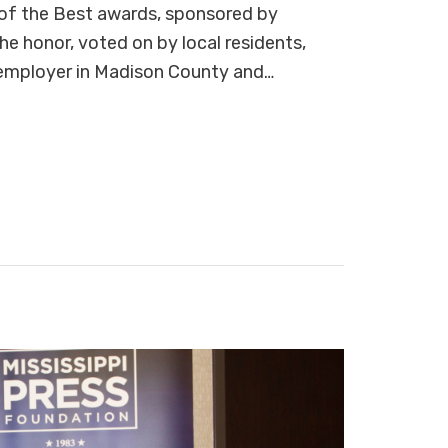
of the Best awards, sponsored by
honor, voted on by local residents,
 employer in Madison County and…