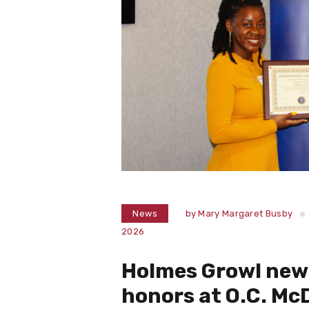
News
by
Mary Margaret Busby
2026
Holmes Growl new
honors at O.C. M