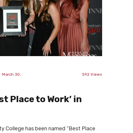
March 30,
592
Views
t Place to Work’ in
 College has been named “Best Place