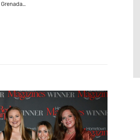
d Grenada…