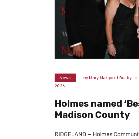
News
by
Mary Margaret Busby
2026
Holmes named ‘Bes
Madison County
RIDGELAND — Holmes Community