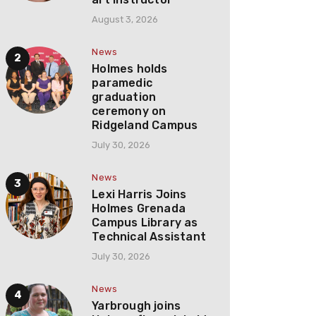
August 3, 2026
News
Holmes holds
paramedic
graduation
ceremony on
Ridgeland Campus
July 30, 2026
News
Lexi Harris Joins
Holmes Grenada
Campus Library as
Technical Assistant
July 30, 2026
News
Yarbrough joins