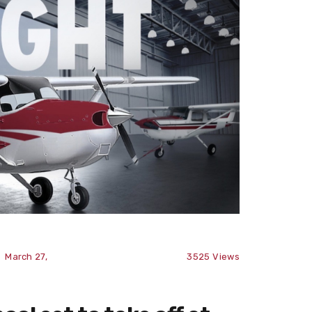
March 27,
3525
Views