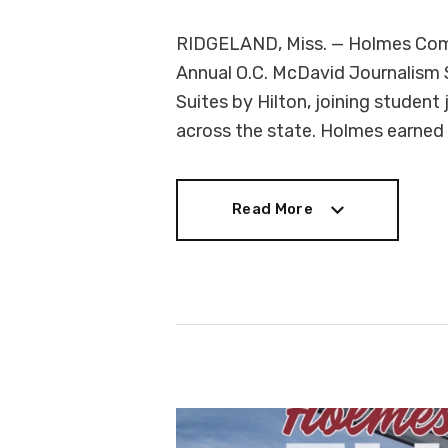
RIDGELAND, Miss. — Holmes Comm
Annual O.C. McDavid Journalism
Suites by Hilton, joining student
across the state. Holmes earned
Read More
Read More