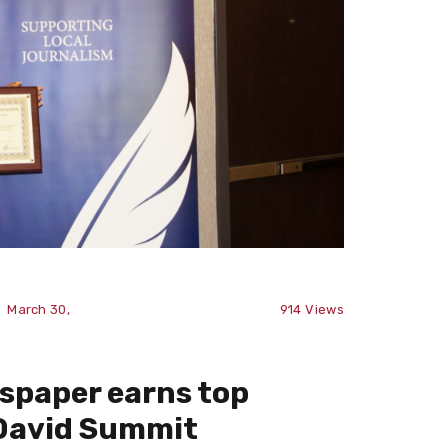
March 30,
914
Views
spaper earns top
cDavid Summit