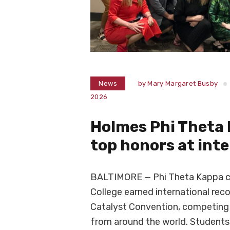
News
by
Mary Margaret Busby
2026
Holmes Phi Theta
top honors at int
BALTIMORE — Phi Theta Kappa 
College earned international rec
Catalyst Convention, competing 
from around the world. Students