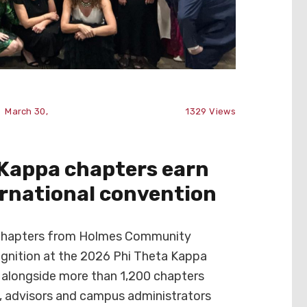
March 30,
1329
Views
 Kappa chapters earn
ernational convention
chapters from Holmes Community
ognition at the 2026 Phi Theta Kappa
alongside more than 1,200 chapters
, advisors and campus administrators