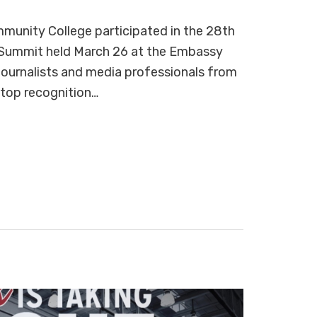
unity College participated in the 28th
 Summit held March 26 at the Embassy
 journalists and media professionals from
 top recognition…