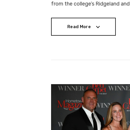
from the college’s Ridgeland an
Read More
Read More