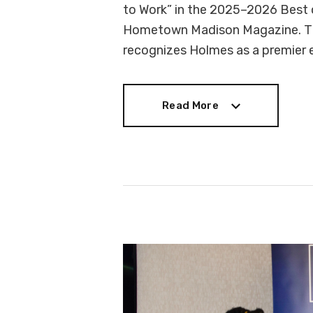
to Work” in the 2025–2026 Best 
Hometown Madison Magazine. The 
recognizes Holmes as a premier
Read More
Read More