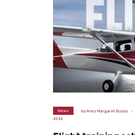
News
by
Mary Margaret Busby
2026