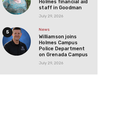
Holmes financial aid
staff in Goodman
July 29, 2026
News
Williamson joins
Holmes Campus
Police Department
on Grenada Campus
July 29, 2026