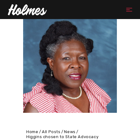
Home
All Posts
News
Higgins chosen to State Advocacy