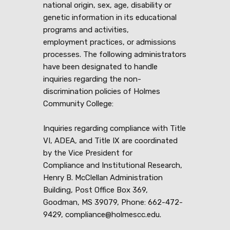
national origin, sex, age, disability or
genetic information in its educational
programs and activities,
employment practices, or admissions
processes. The following administrators
have been designated to handle
inquiries regarding the non-
discrimination policies of Holmes
Community College:
Inquiries regarding compliance with Title
VI, ADEA, and Title IX are coordinated
by the Vice President for
Compliance and Institutional Research,
Henry B. McClellan Administration
Building, Post Office Box 369,
Goodman, MS 39079, Phone: 662-472-
9429, compliance@holmescc.edu.