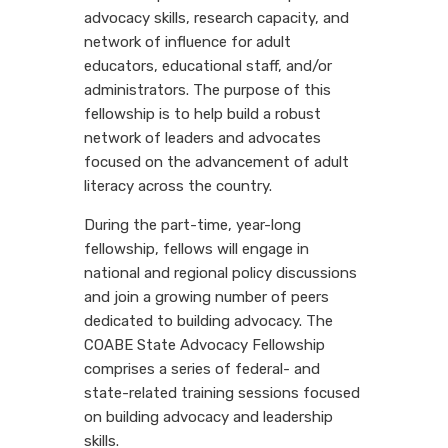
advocacy skills, research capacity, and
network of influence for adult
educators, educational staff, and/or
administrators. The purpose of this
fellowship is to help build a robust
network of leaders and advocates
focused on the advancement of adult
literacy across the country.
During the part-time, year-long
fellowship, fellows will engage in
national and regional policy discussions
and join a growing number of peers
dedicated to building advocacy. The
COABE State Advocacy Fellowship
comprises a series of federal- and
state-related training sessions focused
on building advocacy and leadership
skills.