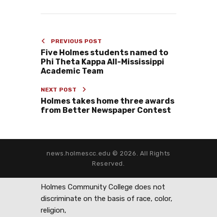
PREVIOUS POST
Five Holmes students named to
Phi Theta Kappa All-Mississippi
Academic Team
NEXT POST
Holmes takes home three awards
from Better Newspaper Contest
news.holmescc.edu © 2026. All Rights
Reserved.
Holmes Community College does not
discriminate on the basis of race, color,
religion,