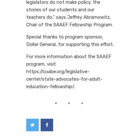
legislators do not make policy, the
stories of our students and our
teachers do,” says Jeffrey Abramowitz,
Chair of the SAAEF Fellowship Program.
Special thanks to program sponsor,
Dollar General, for supporting this effort.
For more information about the SAAEF
program, visit
https://coabe.org/legislative-
center/state-advocates-for-adult-
education-fellowship/.