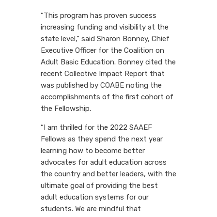
“This program has proven success
increasing funding and visibility at the
state level,” said Sharon Bonney, Chief
Executive Officer for the Coalition on
Adult Basic Education. Bonney cited the
recent Collective Impact Report that
was published by COABE noting the
accomplishments of the first cohort of
the Fellowship.
“I am thrilled for the 2022 SAAEF
Fellows as they spend the next year
learning how to become better
advocates for adult education across
the country and better leaders, with the
ultimate goal of providing the best
adult education systems for our
students. We are mindful that