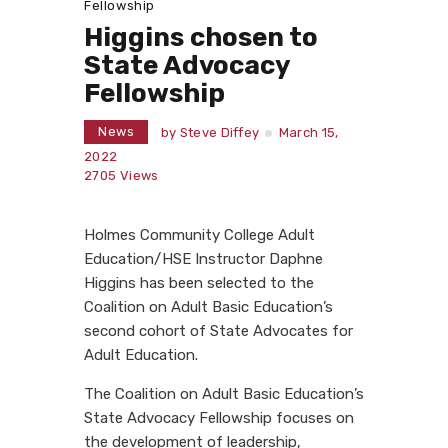
Fellowship
Higgins chosen to
State Advocacy
Fellowship
News
by
Steve Diffey
March 15,
2022
2705
Views
Holmes Community College Adult
Education/HSE Instructor Daphne
Higgins has been selected to the
Coalition on Adult Basic Education’s
second cohort of State Advocates for
Adult Education.
The Coalition on Adult Basic Education’s
State Advocacy Fellowship focuses on
the development of leadership,