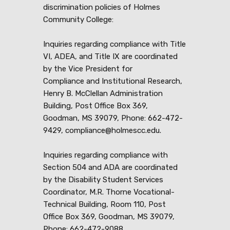
discrimination policies of Holmes
Community College:
Inquiries regarding compliance with Title
VI, ADEA, and Title IX are coordinated
by the Vice President for
Compliance and Institutional Research,
Henry B. McClellan Administration
Building, Post Office Box 369,
Goodman, MS 39079, Phone: 662-472-
9429, compliance@holmescc.edu.
Inquiries regarding compliance with
Section 504 and ADA are coordinated
by the Disability Student Services
Coordinator, M.R. Thorne Vocational-
Technical Building, Room 110, Post
Office Box 369, Goodman, MS 39079,
Phone: 662-472-9088,