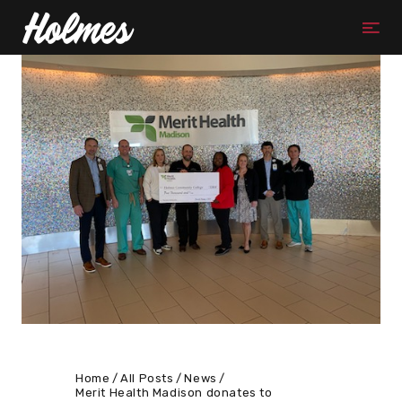
Home
All Posts
News
Merit Health Madison donates to