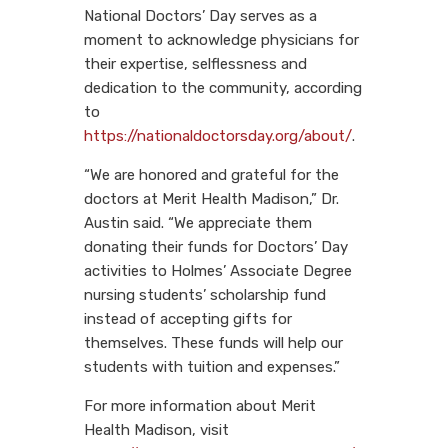
National Doctors’ Day serves as a
moment to acknowledge physicians for
their expertise, selflessness and
dedication to the community, according
to
https://nationaldoctorsday.org/about/
.
“We are honored and grateful for the
doctors at Merit Health Madison,” Dr.
Austin said. “We appreciate them
donating their funds for Doctors’ Day
activities to Holmes’ Associate Degree
nursing students’ scholarship fund
instead of accepting gifts for
themselves. These funds will help our
students with tuition and expenses.”
For more information about Merit
Health Madison, visit