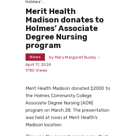
Holmes’...
Merit Health
Madison donates to
Holmes’ Associate
Degree Nursing
program
News
by
Mary Margaret Busby
April 17, 2024
1780
Views
Merit Health Madison donated $2000 to
the Holmes Community College
Associate Degree Nursing (ADN)
program on March 28. The presentation
was held at noon at Merit Health’s
Madison location.