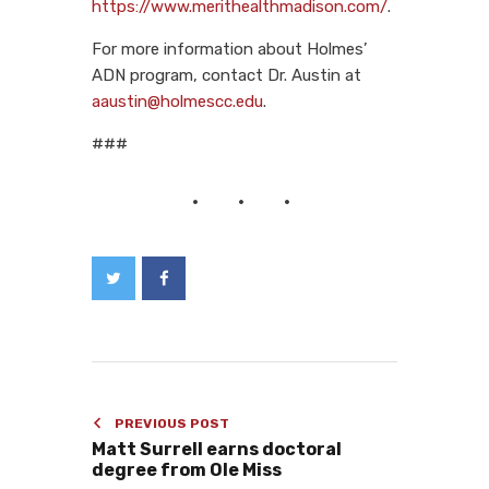
https://www.merithealthmadison.com/
.
For more information about Holmes’
ADN program, contact Dr. Austin at
aaustin@holmescc.edu
.
###
PREVIOUS POST
Matt Surrell earns doctoral
degree from Ole Miss