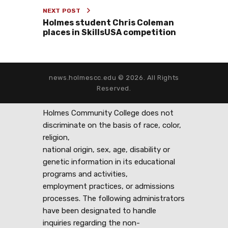
NEXT POST
Holmes student Chris Coleman
places in SkillsUSA competition
news.holmescc.edu © 2026. All Rights
Reserved.
Holmes Community College does not
discriminate on the basis of race, color,
religion,
national origin, sex, age, disability or
genetic information in its educational
programs and activities,
employment practices, or admissions
processes. The following administrators
have been designated to handle
inquiries regarding the non-