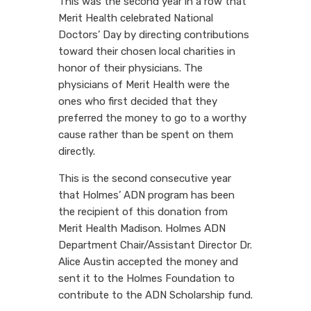
This was the second year in a row that
Merit Health celebrated National
Doctors’ Day by directing contributions
toward their chosen local charities in
honor of their physicians. The
physicians of Merit Health were the
ones who first decided that they
preferred the money to go to a worthy
cause rather than be spent on them
directly.
This is the second consecutive year
that Holmes’ ADN program has been
the recipient of this donation from
Merit Health Madison. Holmes ADN
Department Chair/Assistant Director Dr.
Alice Austin accepted the money and
sent it to the Holmes Foundation to
contribute to the ADN Scholarship fund.