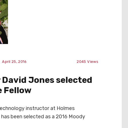
April 25, 2016
2045
Views
 David Jones selected
e Fellow
Technology instructor at Holmes
 has been selected as a 2016 Moody