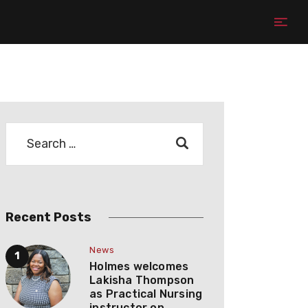
Recent Posts
News
Holmes welcomes
Lakisha Thompson
as Practical Nursing
instructor on