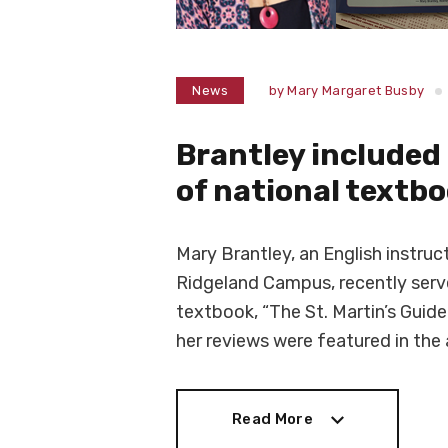
News
by
Mary Margaret Busby
Brantley include
of national textb
Mary Brantley, an English instr
Ridgeland Campus, recently serve
textbook, “The St. Martin’s Guide
her reviews were featured in th
Read More