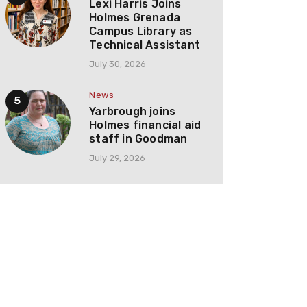
Lexi Harris Joins
Holmes Grenada
Campus Library as
Technical Assistant
July 30, 2026
News
Yarbrough joins
Holmes financial aid
staff in Goodman
July 29, 2026