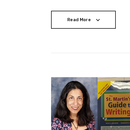
Read More
Read More