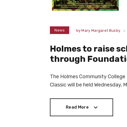
News
by
Mary Margaret Busby
Holmes to raise s
through Foundatio
The Holmes Community College D
Classic will be held Wednesday, M
Read More
Read More