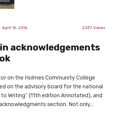
April 15, 2016
2237
Views
d in acknowledgements
ook
uctor on the Holmes Community College
d on the advisory board for the national
 to Writing” (11th edition Annotated), and
e acknowledgments section. Not only…