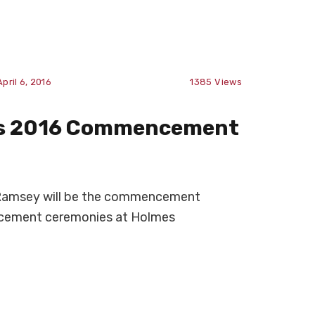
April 6, 2016
1385
Views
as 2016 Commencement
 Ramsey will be the commencement
cement ceremonies at Holmes