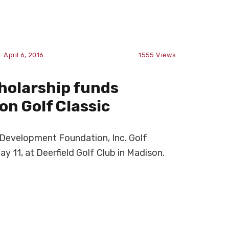
April 6, 2016
1555
Views
cholarship funds
n Golf Classic
evelopment Foundation, Inc. Golf
ay 11, at Deerfield Golf Club in Madison.