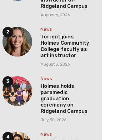
Ridgeland Campus
August 6, 2026
News
Torrent joins
Holmes Community
College faculty as
art instructor
August 3, 2026
News
Holmes holds
paramedic
graduation
ceremony on
Ridgeland Campus
July 30, 2026
News