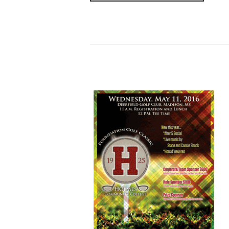
Read More