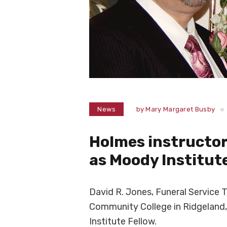
News
by
Mary Margaret Busby
Holmes instructor
as Moody Institut
David R. Jones, Funeral Service 
Community College in Ridgeland,
Institute Fellow.