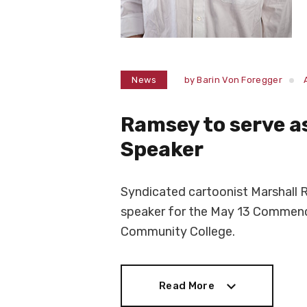
News
by
Barin Von Foregger
Ramsey to serve 
Speaker
Syndicated cartoonist Marshall
speaker for the May 13 Commen
Community College.
Read More