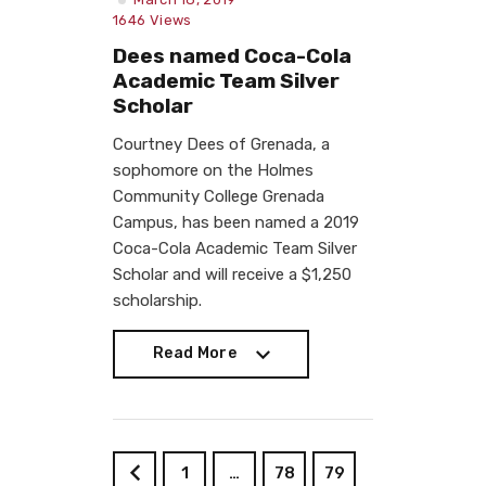
1646
Views
Dees named Coca-Cola
Academic Team Silver
Scholar
Courtney Dees of Grenada, a
sophomore on the Holmes
Community College Grenada
Campus, has been named a 2019
Coca-Cola Academic Team Silver
Scholar and will receive a $1,250
scholarship.
Read More
Read More
1
…
78
79
<