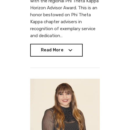
with the regional Phi Theta Kappa
Horizon Advisor Award. This is an
honor bestowed on Phi Theta
Kappa chapter advisers in
recognition of exemplary service
and dedication…
Read More
Read More