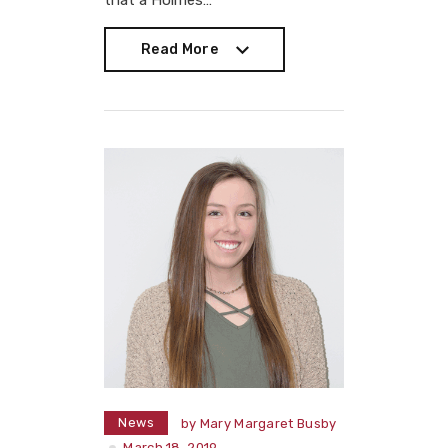
that a Holmes…
Read More
Read More
News
by
Mary Margaret Busby
March 18, 2019