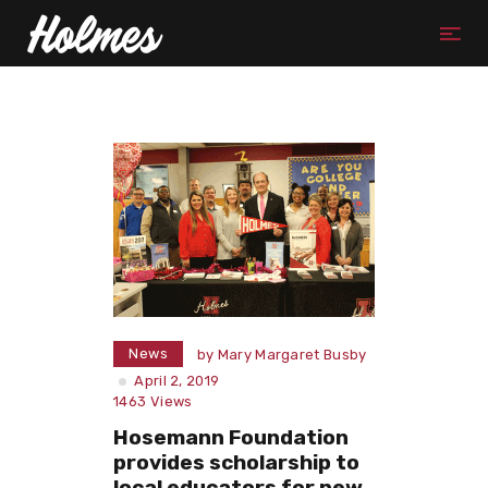
News
by
Mary Margaret Busby
April 2, 2019
1463
Views
Hosemann Foundation
provides scholarship to
local educators for new