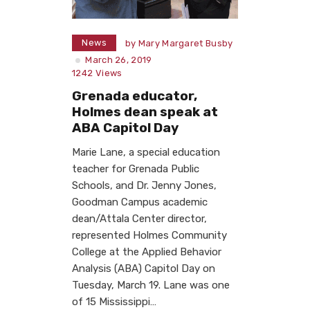
News
by
Mary Margaret Busby
March 26, 2019
1242
Views
Grenada educator,
Holmes dean speak at
ABA Capitol Day
Marie Lane, a special education
teacher for Grenada Public
Schools, and Dr. Jenny Jones,
Goodman Campus academic
dean/Attala Center director,
represented Holmes Community
College at the Applied Behavior
Analysis (ABA) Capitol Day on
Tuesday, March 19. Lane was one
of 15 Mississippi…