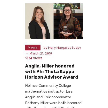
News
by
Mary Margaret Busby
March 21, 2019
1374
Views
Anglin, Miller honored
with Phi Theta Kappa
Horizon Advisor Award
Holmes Community College
mathematics instructor Lisa
Anglin and Trek coordinator
Bethany Miller were both honored