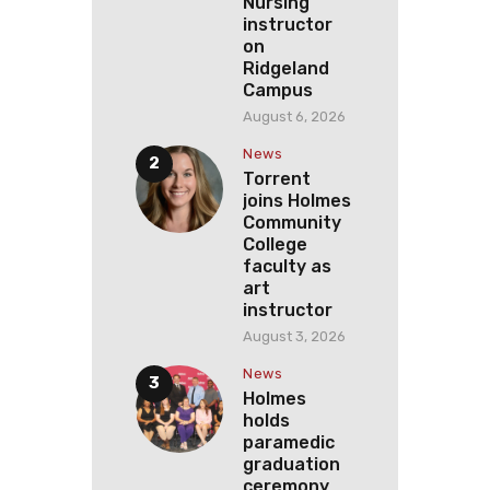
Nursing
instructor
on
Ridgeland
Campus
August 6, 2026
News
Torrent
joins Holmes
Community
College
faculty as
art
instructor
August 3, 2026
News
Holmes
holds
paramedic
graduation
ceremony