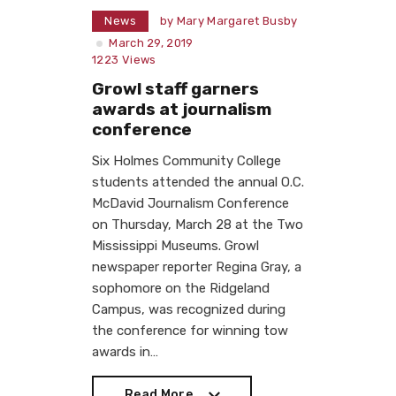
News
by
Mary Margaret Busby
March 29, 2019
1223
Views
Growl staff garners
awards at journalism
conference
Six Holmes Community College
students attended the annual O.C.
McDavid Journalism Conference
on Thursday, March 28 at the Two
Mississippi Museums. Growl
newspaper reporter Regina Gray, a
sophomore on the Ridgeland
Campus, was recognized during
the conference for winning tow
awards in…
Read More