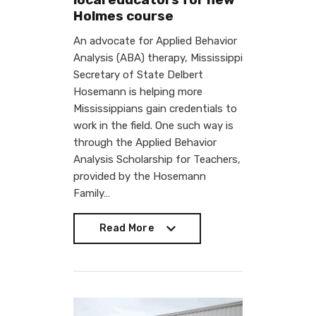
Holmes course
An advocate for Applied Behavior
Analysis (ABA) therapy, Mississippi
Secretary of State Delbert
Hosemann is helping more
Mississippians gain credentials to
work in the field. One such way is
through the Applied Behavior
Analysis Scholarship for Teachers,
provided by the Hosemann
Family…
Read More
Read More