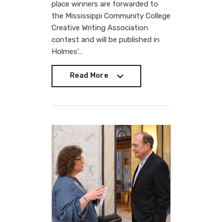
place winners are forwarded to
the Mississippi Community College
Creative Writing Association
contest and will be published in
Holmes’…
Read More
Read More