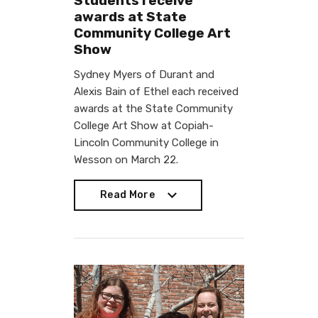
Students receive
awards at State
Community College Art
Show
Sydney Myers of Durant and
Alexis Bain of Ethel each received
awards at the State Community
College Art Show at Copiah-
Lincoln Community College in
Wesson on March 22.
Read More
Read More