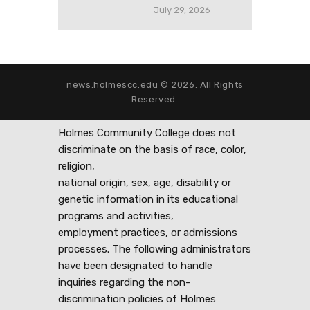
July 29, 2026
news.holmescc.edu © 2026. All Rights
Reserved.
Holmes Community College does not
discriminate on the basis of race, color,
religion,
national origin, sex, age, disability or
genetic information in its educational
programs and activities,
employment practices, or admissions
processes. The following administrators
have been designated to handle
inquiries regarding the non-
discrimination policies of Holmes