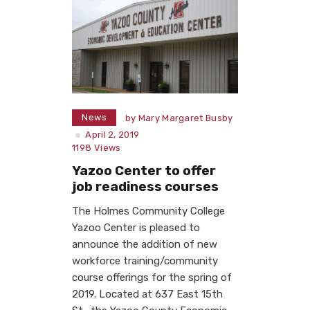
News
by
Mary Margaret Busby
April 2, 2019
1198
Views
Yazoo Center to offer
job readiness courses
The Holmes Community College
Yazoo Center is pleased to
announce the addition of new
workforce training/community
course offerings for the spring of
2019. Located at 637 East 15th