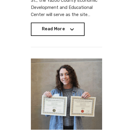
St., the Yazoo County Economic
Development and Educational
Center will serve as the site…
Read More
Read More