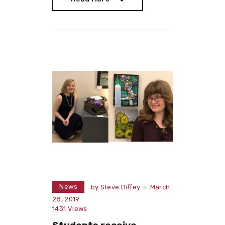
Read More
News
by
Steve Diffey
March
28, 2019
1431
Views