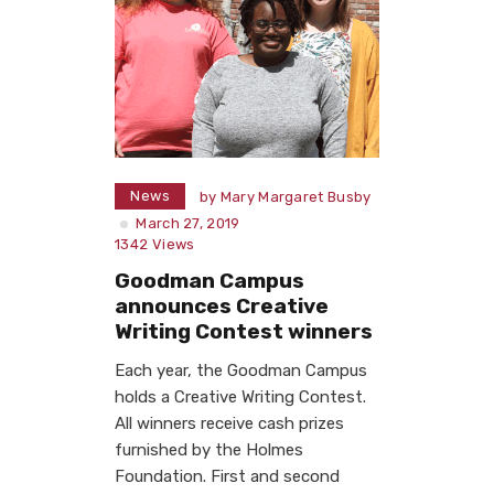
News
by
Mary Margaret Busby
March 27, 2019
1342
Views
Goodman Campus
announces Creative
Writing Contest winners
Each year, the Goodman Campus
holds a Creative Writing Contest.
All winners receive cash prizes
furnished by the Holmes
Foundation. First and second