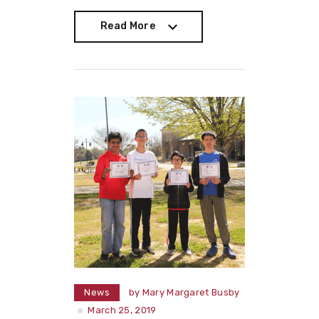
Read More
Read More
News
by
Mary Margaret Busby
March 25, 2019