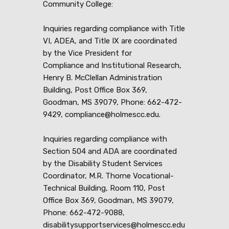
Community College:
Inquiries regarding compliance with Title
VI, ADEA, and Title IX are coordinated
by the Vice President for
Compliance and Institutional Research,
Henry B. McClellan Administration
Building, Post Office Box 369,
Goodman, MS 39079, Phone: 662-472-
9429, compliance@holmescc.edu.
Inquiries regarding compliance with
Section 504 and ADA are coordinated
by the Disability Student Services
Coordinator, M.R. Thorne Vocational-
Technical Building, Room 110, Post
Office Box 369, Goodman, MS 39079,
Phone: 662-472-9088,
disabilitysupportservices@holmescc.edu