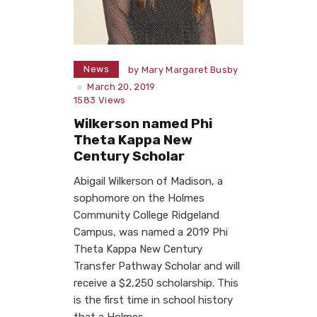
News
by
Mary Margaret Busby
March 20, 2019
1583
Views
Wilkerson named Phi
Theta Kappa New
Century Scholar
Abigail Wilkerson of Madison, a
sophomore on the Holmes
Community College Ridgeland
Campus, was named a 2019 Phi
Theta Kappa New Century
Transfer Pathway Scholar and will
receive a $2,250 scholarship. This
is the first time in school history