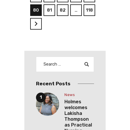
80
81
82
…
118
>
Recent Posts
News
Holmes
welcomes
Lakisha
Thompson
as Practical