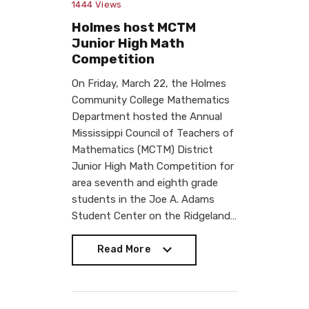
1444
Views
Holmes host MCTM
Junior High Math
Competition
On Friday, March 22, the Holmes
Community College Mathematics
Department hosted the Annual
Mississippi Council of Teachers of
Mathematics (MCTM) District
Junior High Math Competition for
area seventh and eighth grade
students in the Joe A. Adams
Student Center on the Ridgeland…
Read More
Read More