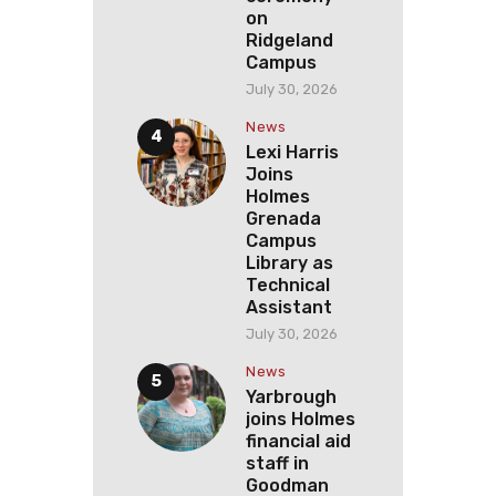
on
Ridgeland
Campus
July 30, 2026
News
Lexi Harris
Joins
Holmes
Grenada
Campus
Library as
Technical
Assistant
July 30, 2026
News
Yarbrough
joins Holmes
financial aid
staff in
Goodman